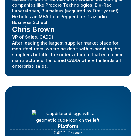
companies like Procore Technologies, Bio-Rad
Laboratories, Blameless (acquired by FireHydrant).
He holds an MBA from Pepperdine Graziadio
Business School.
Chris Brown
VP of Sales, CADDi
After leading the largest supplier market place for
manufacturers, where he dealt with expanding the
suppliers to fulfill the orders of industrial equipment
manufacturers, he joined CADDi where he leads all
enterprise sales.
Platform
CADDi Drawer