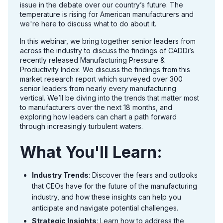
issue in the debate over our country’s future. The
temperature is rising for American manufacturers and
we're here to discuss what to do about it.
In this webinar, we bring together senior leaders from
across the industry to discuss the findings of CADDi’s
recently released Manufacturing Pressure &
Productivity Index. We discuss the findings from this
market research report which surveyed over 300
senior leaders from nearly every manufacturing
vertical. We’ll be diving into the trends that matter most
to manufacturers over the next 18 months, and
exploring how leaders can chart a path forward
through increasingly turbulent waters.
What You'll Learn:
Industry Trends
: Discover the fears and outlooks
that CEOs have for the future of the manufacturing
industry, and how these insights can help you
anticipate and navigate potential challenges.
Strategic Insights
: Learn how to address the