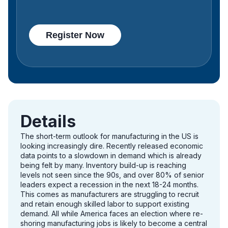
Details
The short-term outlook for manufacturing in the US is
looking increasingly dire. Recently released economic
data points to a slowdown in demand which is already
being felt by many. Inventory build-up is reaching
levels not seen since the 90s, and over 80% of senior
leaders expect a recession in the next 18-24 months.
This comes as manufacturers are struggling to recruit
and retain enough skilled labor to support existing
demand. All while America faces an election where re-
shoring manufacturing jobs is likely to become a central