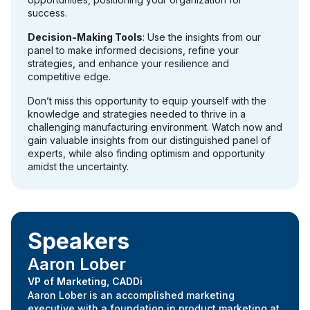
success.
Decision-Making Tools
: Use the insights from our
panel to make informed decisions, refine your
strategies, and enhance your resilience and
competitive edge.
Don’t miss this opportunity to equip yourself with the
knowledge and strategies needed to thrive in a
challenging manufacturing environment. Watch now and
gain valuable insights from our distinguished panel of
experts, while also finding optimism and opportunity
amidst the uncertainty.
Speakers
Aaron Lober
VP of Marketing, CADDi
Aaron Lober is an accomplished marketing
executive with a foundation in product marketing at