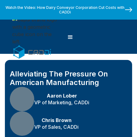
Watch the Video: How Dairy Conveyor Corporation Cut Costs with
CADDi
Alleviating The Pressure On
American Manufacturing
Aaron Lober
VP of Marketing, CADDi
Chris Brown
VP of Sales, CADDi