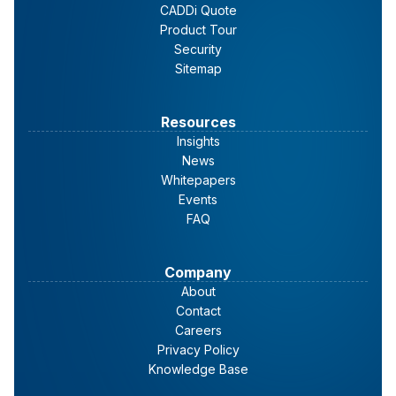
CADDi Quote
Product Tour
Security
Sitemap
Resources
Insights
News
Whitepapers
Events
FAQ
Company
About
Contact
Careers
Privacy Policy
Knowledge Base