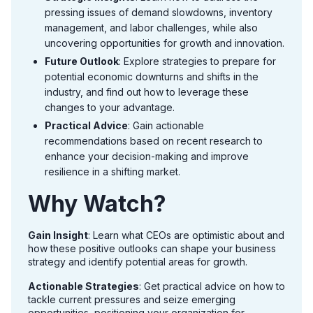
pressing issues of demand slowdowns, inventory
management, and labor challenges, while also
uncovering opportunities for growth and innovation.
Future Outlook
: Explore strategies to prepare for
potential economic downturns and shifts in the
industry, and find out how to leverage these
changes to your advantage.
Practical Advice
: Gain actionable
recommendations based on recent research to
enhance your decision-making and improve
resilience in a shifting market.
Why Watch?
Gain Insight
: Learn what CEOs are optimistic about and
how these positive outlooks can shape your business
strategy and identify potential areas for growth.
Actionable Strategies
: Get practical advice on how to
tackle current pressures and seize emerging
opportunities, positioning your organization for