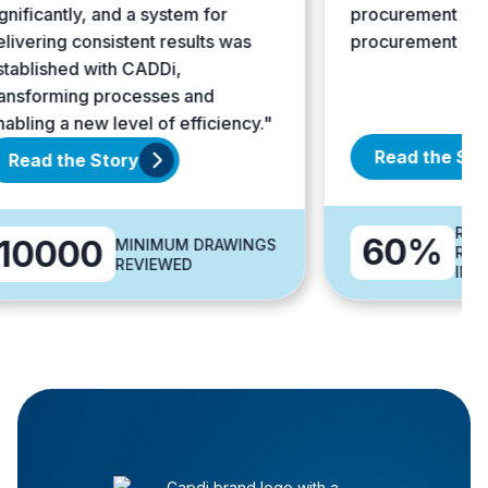
ificantly, and a system for
procurement price
vering consistent results was
procurement costs.
blished with CADDi,
sforming processes and
ling a new level of efficiency."
Read the Story
ead the Story
REDUCT
60%
0000
MINIMUM DRAWINGS
REQUIR
REVIEWED
INFOR