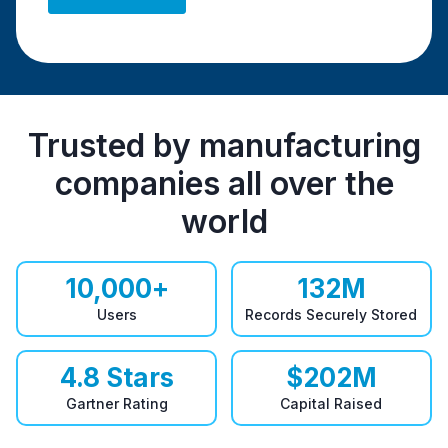
Trusted by manufacturing
companies all over the
world
10,000
+
132
M
Users
Records Securely Stored
4.8
Stars
$
202
M
Gartner Rating
Capital Raised