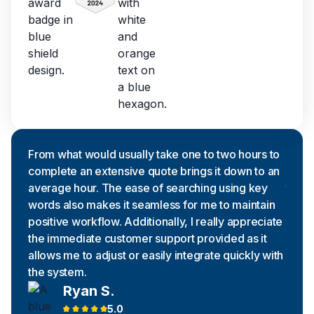
From what would usually take one to two hours to
Excel
complete an extensive quote brings it down to an
searc
average hour. The ease of searching using key
the t
words also makes it seamless for me to maintain
negat
positive workflow. Additionally, I really appreciate
to th
the immediate customer support provided as it
being
allows me to adjust or easily integrate quickly with
we as
the system.
find 
Ryan S.
5.0