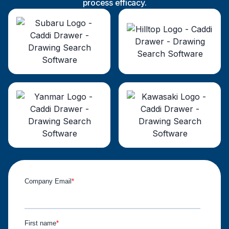
process efficacy.