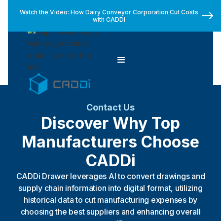
Watch the Video: How Dairy Conveyor Corporation Cut Costs
with CADDi
Contact Us
Discover Why Top
Manufacturers Choose
CADDi
CADDi Drawer leverages AI to convert drawings and
supply chain information into digital format, utilizing
historical data to cut manufacturing expenses by
choosing the best suppliers and enhancing overall