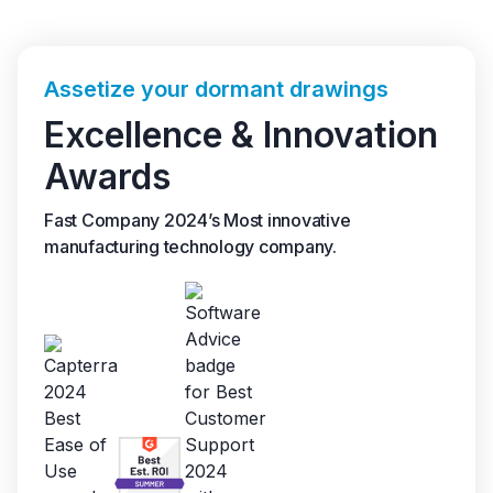
Assetize your dormant drawings
Excellence & Innovation
Awards
Fast Company 2024’s Most innovative
manufacturing technology company.