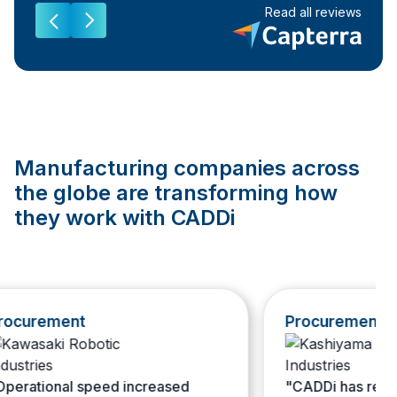
Read all reviews
Manufacturing companies across
the globe are transforming how
they work with CADDi
curement
Procurement
rational speed increased
"CADDi has resolved