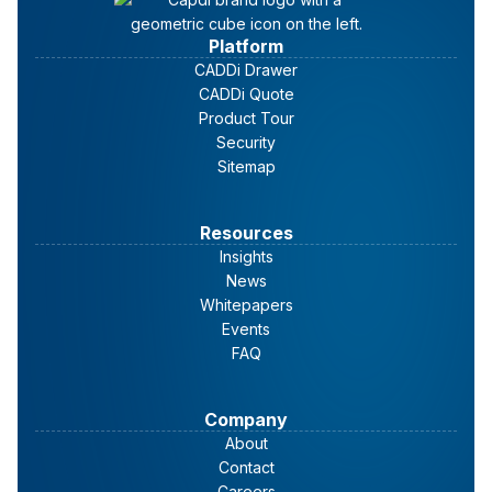
Platform
CADDi Drawer
CADDi Quote
Product Tour
Security
Sitemap
Resources
Insights
News
Whitepapers
Events
FAQ
Company
About
Contact
Careers