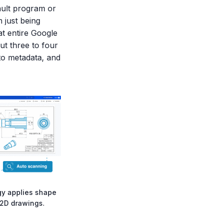
ault program or
 just being
at entire Google
ut three to four
nto metadata, and
gy applies shape
 2D drawings.