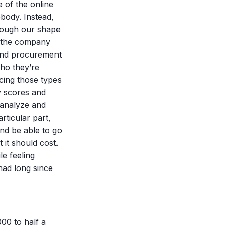
 of the online
ebody. Instead,
hrough our shape
at the company
and procurement
ho they’re
cing those types
ty scores and
 analyze and
rticular part,
and be able to go
it should cost.
e feeling
had long since
000 to half a