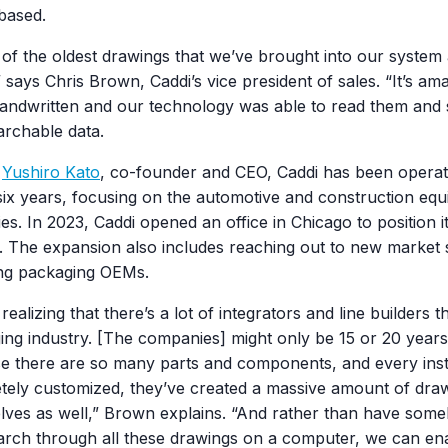
based.
of the oldest drawings that we’ve brought into our system
 says Chris Brown, Caddi’s vice president of sales. “It’s am
ndwritten and our technology was able to read them and sti
archable data.
y
Yushiro Kato
, co-founder and CEO, Caddi has been operat
six years, focusing on the automotive and construction eq
ies. In 2023, Caddi opened an office in Chicago to position it
. The expansion also includes reaching out to new market
ing packaging OEMs.
realizing that there’s a lot of integrators and line builders t
ing industry. [The companies] might only be 15 or 20 years
e there are so many parts and components, and every insta
tely customized, they’ve created a massive amount of draw
lves as well,” Brown explains. “And rather than have some
arch through all these drawings on a computer, we can en