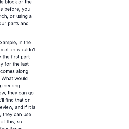
tle block or the
as before, you
rch, or using a
ur parts and
example, in the
ormation wouldn’t
 the first part
 for the last
 comes along
.” What would
gineering
Now, they can go
ll find that on
iew, and if it is
, they can use
of this, so
 few things