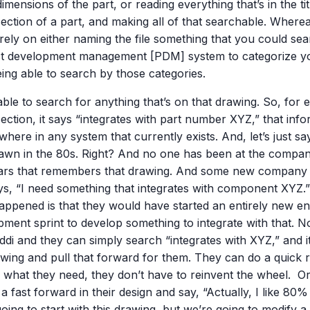
dimensions of the part, or reading everything that’s in the ti
ection of a part, and making all of that searchable. Where
rely on either naming the file something that you could sea
t development management [PDM] system to categorize yo
ing able to search by those categories.
ble to search for anything that’s on that drawing. So, for 
ection, it says “integrates with part number XYZ,” that inf
here in any system that currently exists. And, let’s just say
awn in the 80s. Right? And no one has been at the company
ears that remembers that drawing. And some new company
ys, “I need something that integrates with component XYZ
appened is that they would have started an entirely new en
pment sprint to develop something to integrate with that. 
ddi and they can simply search “integrates with XYZ,” and it’
wing and pull that forward for them. They can do a quick rev
y what they need, they don’t have to reinvent the wheel. Or
 a fast forward in their design and say, “Actually, I like 80% 
oing to start with this drawing, but we’re going to modify a