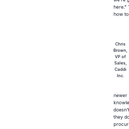
here.” 
how to 
Chris
Brown,
VP of
Sales,
Caddi
Inc.
newer 
knowle
doesn’
they d
procure