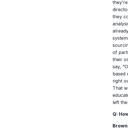
they’re
directo
they co
analysi
alread
system
sourci
of part
their o
say, “O
based o
right o
That w
educat
left the
Q: How
Brown