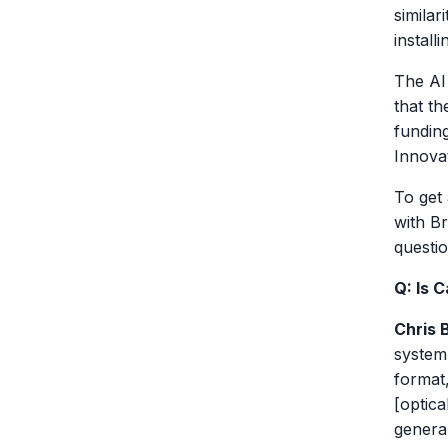
similar
install
The AI
that th
fundin
Innova
To get 
with B
questio
Q: Is 
Chris 
system.
format,
[optica
general