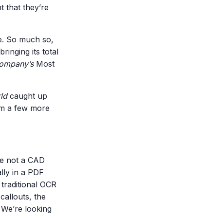
t that they’re
ge. So much so,
ringing its total
Company’s
Most
ld
caught up
im a few more
re not a CAD
ally in a PDF
a traditional OCR
callouts, the
. We’re looking