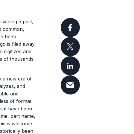
signing a part,
 too common,
ave been
go is filed away
 digitized and
ds of thousands
n a new era of
alyzes, and
able and
less of format.
 that have been
name, part name,
his is welcome
storically been