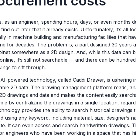
ocurement costs
e, as an engineer, spending hours, days, or even months de
 find out later that it already exists. Unfortunately, it’s all
lly in machine building and manufacturing facilities that h
ng for decades. The problem is, a part designed 30 years a
binet somewhere as a 2D design. And, while this data can be
online, it’s still not searchable — and there can be hundre
ings to sift through.
 AI-powered technology, called Caddi Drawer, is ushering i
able 2D data. The drawing management platform reads, an
 2D drawings and data and makes the content easily search
ble by centralizing the drawings in a single location, regard
hnology provides the ability to search historical drawings
d using any keyword, including material, size, designer’s 
ote. It can even access and search handwritten drawings. T
or engineers who have been working in a space that has hi