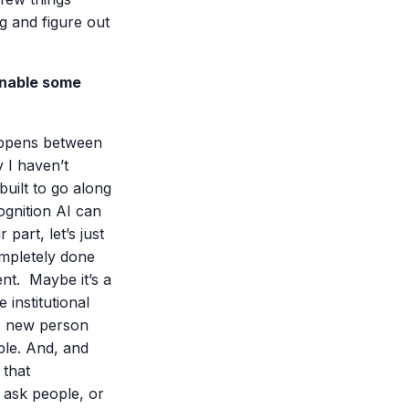
ng and figure out
 enable some
appens between
 I haven’t
built to go along
ognition AI can
part, let’s just
ompletely done
nt. Maybe it’s a
institutional
is new person
ple. And, and
 that
 ask people, or