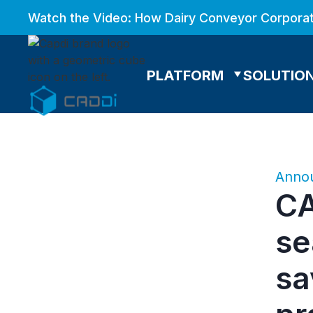
Watch the Video: How Dairy Conveyor Corporat
PLATFORM
SOLUTIO
Anno
CA
se
sa