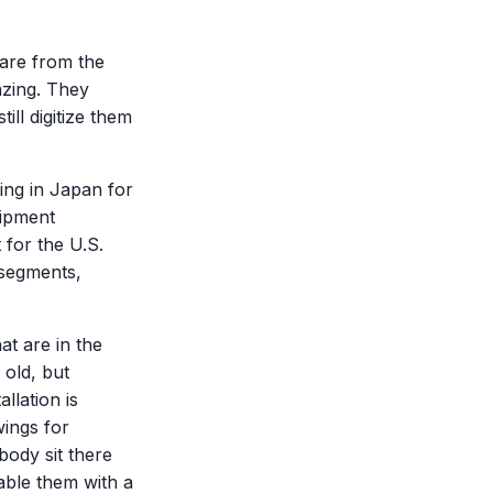
 are from the
azing. They
ll digitize them
ing in Japan for
uipment
 for the U.S.
 segments,
hat are in the
 old, but
llation is
ings for
body sit there
able them with a