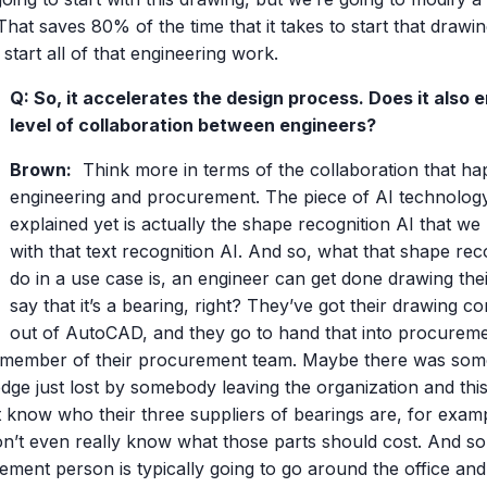
That saves 80% of the time that it takes to start that drawi
start all of that engineering work.
Q: So, it accelerates the design process. Does it also
level of collaboration between engineers?
Brown:
Think more in terms of the collaboration that h
engineering and procurement. The piece of AI technology
explained yet is actually the shape recognition AI that we 
with that text recognition AI. And so, what that shape rec
do in a use case is, an engineer can get done drawing their 
say that it’s a bearing, right? They’ve got their drawing c
out of AutoCAD, and they go to hand that into procureme
member of their procurement team. Maybe there was some 
dge just lost by somebody leaving the organization and th
t know who their three suppliers of bearings are, for exam
on’t even really know what those parts should cost. And so
ment person is typically going to go around the office and