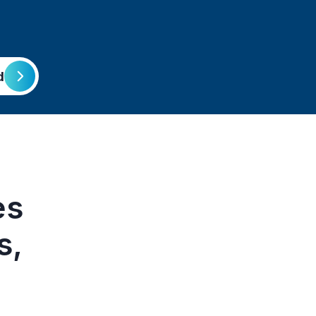
d
es
s,