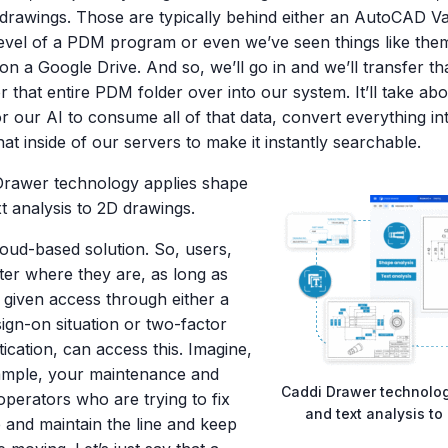
n drawings. Those are typically behind either an AutoCAD V
evel of a PDM program or even we’ve seen things like them
on a Google Drive. And so, we’ll go in and we’ll transfer th
r that entire PDM folder over into our system. It’ll take abo
r our AI to consume all of that data, convert everything i
hat inside of our servers to make it instantly searchable.
Drawer technology applies shape
t analysis to 2D drawings.
cloud-based solution. So, users,
ter where they are, as long as
 given access through either a
sign-on situation or two-factor
ication, can access this. Imagine,
ample, your maintenance and
Caddi Drawer technolo
operators who are trying to fix
and text analysis to
e and maintain the line and keep