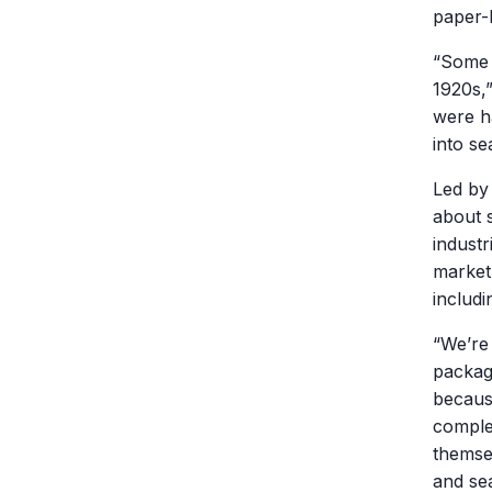
paper-
“Some 
1920s,”
were ha
into se
Led b
about 
industr
market
includ
“We’re 
packag
becaus
comple
themse
and se