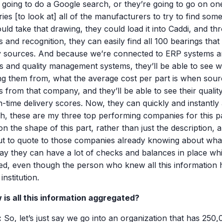
 going to do a Google search, or they’re going to go on one
ries [to look at] all of the manufacturers to try to find som
uld take that drawing, they could load it into Caddi, and t
s and recognition, they can easily find all 100 bearings th
y sources. And because we’re connected to ERP systems 
s and quality management systems, they’ll be able to see w
ng them from, what the average cost per part is when sour
s from that company, and they’ll be able to see their quali
n-time delivery scores. Now, they can quickly and instantly
h, these are my three top performing companies for this pa
n the shape of this part, rather than just the description, 
ut to quote to those companies already knowing about what 
ay they can have a lot of checks and balances in place whil
ed, even though the person who knew all this information 
 institution.
 is all this information aggregated?
:
So, let’s just say we go into an organization that has 250,