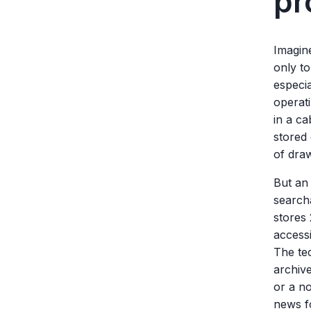
pr
Imagin
only to
especia
operati
in a ca
stored 
of draw
But an
search
stores
accessi
The tec
archive
or a n
news f