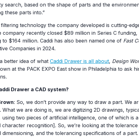
ity search, based on the shape of parts and the environmen
ing these parts into.”
 filtering technology the company developed is cutting-ed
e company recently closed $89 million in Series C funding, b
g to $164 million. Caddi has also been named one of
Fast 
tive Companies in 2024.
a better idea of what
Caddi Drawer is all about
,
Design Wor
rown at the PACK EXPO East show in Philadelphia to ask h
ns.
Caddi Drawer a CAD system?
Brown
: So, we don’t provide any way to draw a part. We a
 What we are doing is, we are digitizing 2D drawings, typic
 using two pieces of artificial intelligence, one of which is 
l character recognition]. So, we’re looking at the tolerance 
 dimensioning, and the tolerancing specifications of a part