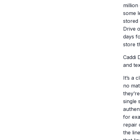
millio
some l
stored 
Drive o
days fo
store t
Caddi 
and tex
It’s a 
no mat
they’re
single 
authent
for ex
repair 
the lin