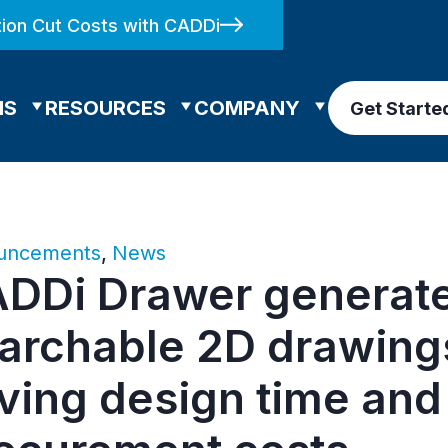
ion Cut Costs with CADDi
NS
RESOURCES
COMPANY
Get Starte
uncements
,
News
DDi Drawer generat
archable 2D drawing
ving design time and