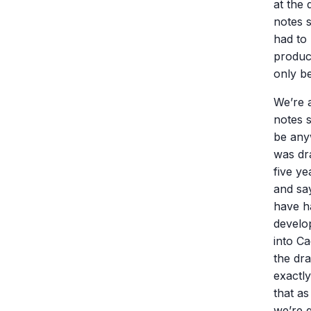
at the 
notes s
had to 
produc
only be
We’re a
notes s
be anyw
was dr
five y
and sa
have h
develo
into Ca
the dra
exactl
that as
we’re g