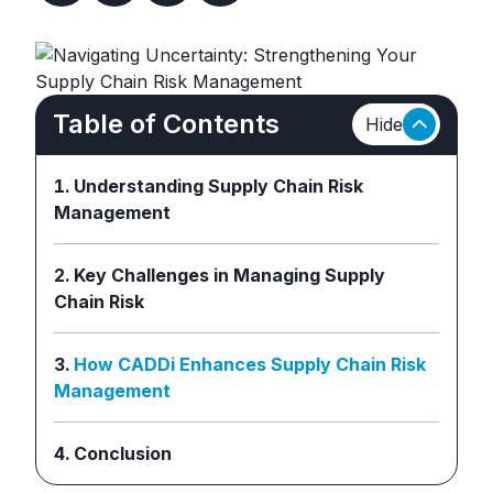
Table of Contents
Hide
Understanding Supply Chain Risk
Management
Key Challenges in Managing Supply
Chain Risk
How CADDi Enhances Supply Chain Risk
Management
Conclusion