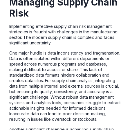
Managing Supply Chain
Risk
Implementing effective supply chain risk management
strategies is fraught with challenges in the manufacturing
sector. The modern supply chain is complex and faces
significant uncertainty.
One major hurdle is data inconsistency and fragmentation.
Data is often isolated within different departments or
spread across numerous programs and databases,
making it difficult to access or share. This lack of
standardized data formats hinders collaboration and
creates data silos. For supply chain analysis, integrating
data from multiple internal and external sources is crucial,
but ensuring its quality, consistency, and accuracy is a
significant challenge. Without robust data management
systems and analytics tools, companies struggle to extract
actionable insights needed for informed decisions.
Inaccurate data can lead to poor decision-making,
resulting in issues like overstock or stockouts.
Another significant challenge is achieving supply chain