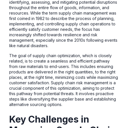
identifying, assessing, and mitigating potential disruptions
throughout the entire flow of goods, information, and
resources. While the term supply chain management was
first coined in 1982 to describe the process of planning,
implementing, and controlling supply chain operations to
efficiently satisfy customer needs, the focus has
increasingly shifted towards resilience and risk
management, especially since the 2010s following events
like natural disasters.
The goal of supply chain optimization, which is closely
related, is to create a seamless and efficient pathway
from raw materials to end-users. This includes ensuring
products are delivered in the right quantities, to the right
places, at the right time, minimizing costs while maximizing
customer satisfaction. Supply chain risk management is a
crucial component of this optimization, aiming to protect
this pathway from potential threats. It involves proactive
steps like diversifying the supplier base and establishing
alternative sourcing options.
Key Challenges in