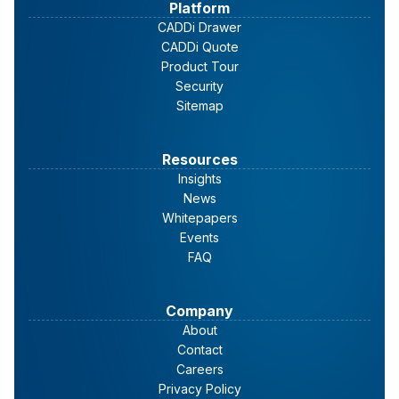
Platform
CADDi Drawer
CADDi Quote
Product Tour
Security
Sitemap
Resources
Insights
News
Whitepapers
Events
FAQ
Company
About
Contact
Careers
Privacy Policy