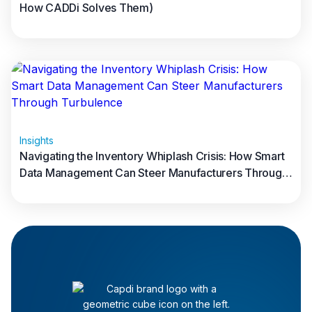
How CADDi Solves Them)
Read full article
Insights
Navigating the Inventory Whiplash Crisis: How Smart
Data Management Can Steer Manufacturers Through
Turbulence
Read full article