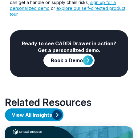
can get a handle on supply chain risks,
sign up for a
personalized demo
or
explore our self-directed product
tour
.
Ready to see CADDi Drawer in action?
Get a personalized demo.
Book a Demo
Related Resources
View All Insights