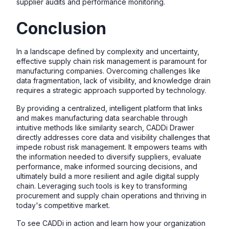
supplier audits and performance monitoring.
Conclusion
In a landscape defined by complexity and uncertainty,
effective supply chain risk management is paramount for
manufacturing companies. Overcoming challenges like
data fragmentation, lack of visibility, and knowledge drain
requires a strategic approach supported by technology.
By providing a centralized, intelligent platform that links
and makes manufacturing data searchable through
intuitive methods like similarity search, CADDi Drawer
directly addresses core data and visibility challenges that
impede robust risk management. It empowers teams with
the information needed to diversify suppliers, evaluate
performance, make informed sourcing decisions, and
ultimately build a more resilient and agile digital supply
chain. Leveraging such tools is key to transforming
procurement and supply chain operations and thriving in
today's competitive market.
To see CADDi in action and learn how your organization