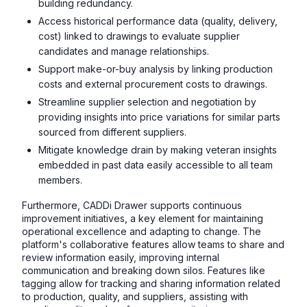
building redundancy.
Access historical performance data (quality, delivery,
cost) linked to drawings to evaluate supplier
candidates and manage relationships.
Support make-or-buy analysis by linking production
costs and external procurement costs to drawings.
Streamline supplier selection and negotiation by
providing insights into price variations for similar parts
sourced from different suppliers.
Mitigate knowledge drain by making veteran insights
embedded in past data easily accessible to all team
members.
Furthermore, CADDi Drawer supports continuous
improvement initiatives, a key element for maintaining
operational excellence and adapting to change. The
platform's collaborative features allow teams to share and
review information easily, improving internal
communication and breaking down silos. Features like
tagging allow for tracking and sharing information related
to production, quality, and suppliers, assisting with