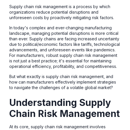
Supply chain risk management is a process by which
organizations reduce potential disruptions and
unforeseen costs by proactively mitigating risk factors.
In today's complex and ever-changing manufacturing
landscape, managing potential disruptions is more critical
than ever. Supply chains are facing increased uncertainty
due to political/economic factors like tariffs, technological
advancements, and unforeseen events like pandemics.
For manufacturers, robust supply chain risk management
is not just a best practice; it's essential for maintaining
operational efficiency, profitability, and competitiveness.
But what exactly is supply chain risk management, and
how can manufacturers effectively implement strategies
to navigate the challenges of a volatile global market?
Understanding Supply
Chain Risk Management
At its core, supply chain risk management involves