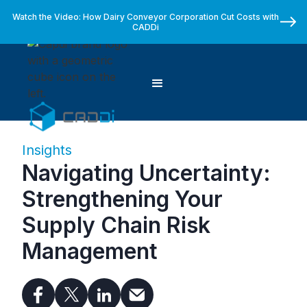
Watch the Video: How Dairy Conveyor Corporation Cut Costs with
CADDi
Insights
Navigating Uncertainty:
Strengthening Your
Supply Chain Risk
Management