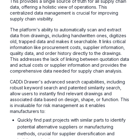
This provides a single source of truth for all supply chain
data, offering a holistic view of operations. This
centralized data management is crucial for improving
supply chain visibility.
The platform's ability to automatically scan and extract
data from drawings, including handwritten ones, digitizes
old, trapped data and makes it searchable. It links critical
information like procurement costs, supplier information,
quality data, and order history directly to the drawings.
This addresses the lack of linking between quotation data
and actual costs or supplier information and provides the
comprehensive data needed for supply chain analysis.
CADDi Drawer's advanced search capabilities, including
robust keyword search and patented similarity search,
allow users to instantly find relevant drawings and
associated data based on design, shape, or function. This
is invaluable for risk management as it enables
manufacturers to:
Quickly find past projects with similar parts to identify
potential alternative suppliers or manufacturing
methods, crucial for supplier diversification and