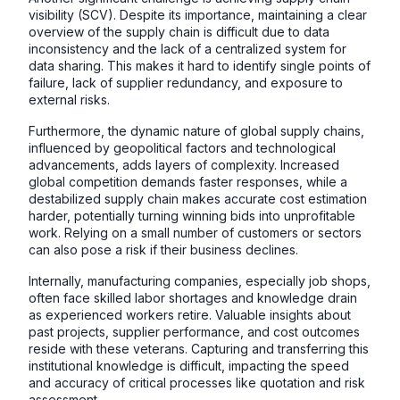
visibility (SCV). Despite its importance, maintaining a clear
overview of the supply chain is difficult due to data
inconsistency and the lack of a centralized system for
data sharing. This makes it hard to identify single points of
failure, lack of supplier redundancy, and exposure to
external risks.
Furthermore, the dynamic nature of global supply chains,
influenced by geopolitical factors and technological
advancements, adds layers of complexity. Increased
global competition demands faster responses, while a
destabilized supply chain makes accurate cost estimation
harder, potentially turning winning bids into unprofitable
work. Relying on a small number of customers or sectors
can also pose a risk if their business declines.
Internally, manufacturing companies, especially job shops,
often face skilled labor shortages and knowledge drain
as experienced workers retire. Valuable insights about
past projects, supplier performance, and cost outcomes
reside with these veterans. Capturing and transferring this
institutional knowledge is difficult, impacting the speed
and accuracy of critical processes like quotation and risk
assessment.