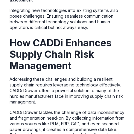
Integrating new technologies into existing systems also
poses challenges. Ensuring seamless communication
between different technology solutions and human
operators is critical but not always easy.
How CADDi Enhances
Supply Chain Risk
Management
Addressing these challenges and building a resilient
supply chain requires leveraging technology effectively.
CADDi Drawer offers a powerful solution to many of the
hurdles manufacturers face in improving supply chain risk
management.
CADDi Drawer tackles the challenge of data inconsistency
and fragmentation head-on. By collecting information from
various sources like PLM, ERP, CAD, and even scanned
paper drawings, it creates a comprehensive data lake.