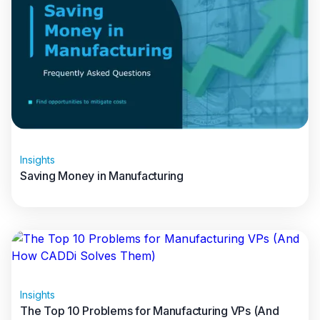
Insights
Saving Money in Manufacturing
Read full article
Insights
The Top 10 Problems for Manufacturing VPs (And