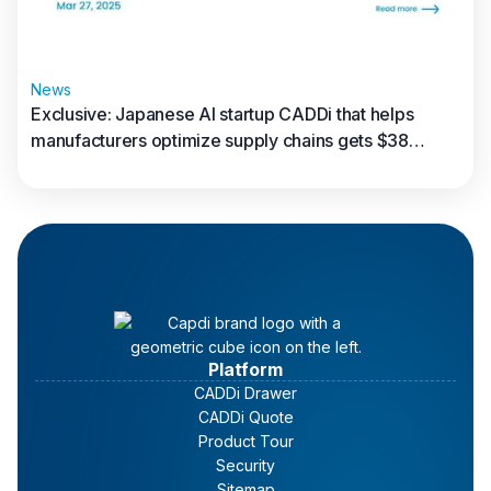
News
Exclusive: Japanese AI startup CADDi that helps
manufacturers optimize supply chains gets $38
million in new funding
Read full article
Platform
CADDi Drawer
CADDi Quote
Product Tour
Security
Sitemap