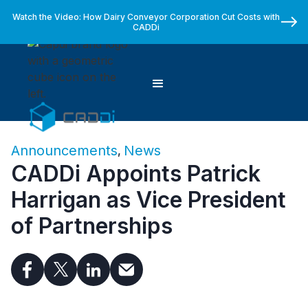
Watch the Video: How Dairy Conveyor Corporation Cut Costs with
CADDi
Announcements
News
,
CADDi Appoints Patrick
Harrigan as Vice President
of Partnerships