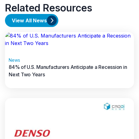
Related Resources
View All News
News
84% of U.S. Manufacturers Anticipate a Recession in
Next Two Years
Read full article