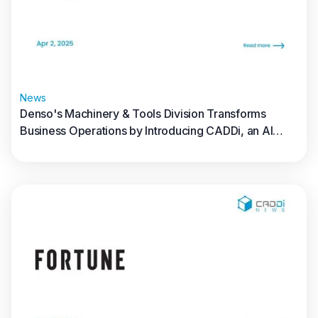
News
Denso's Machinery & Tools Division Transforms
Business Operations by Introducing CADDi, an AI
Data Platform for the Manufacturing Industry
Read full article