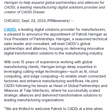
Harrigan to help expand global partnerships and alliances for
CADDi, a leading manufacturing digital solutions provider and
creator of CADDi Drawer
CHICAGO, Sept. 24, 2024 /PRNewswire/ --
CADDi
, a leading digital solutions provider for manufacturers,
is pleased to announce the appointment of Patrick Harrigan as
Vice President of Partnerships. Harrigan, a seasoned technical
sales leader and consultant, will lead CADDi's global
partnerships and alliances, focusing on delivering innovative
digital transformation solutions to the manufacturing industry.
With over 15 years of experience working with global
manufacturing clients, Harrigan brings deep expertise in
leveraging cutting-edge technologies—such as AI, cloud
computing, and edge computing—to enable smart connected
factories and enhance manufacturing workflows. He joins
CADDi following his tenure as Head of Global Partnerships and
Alliances at Tulip Interfaces, where he successfully scaled
strategic alliances and delivered transformative solutions to
leading manufacturing organizations.
"We are thrilled to welcome Patrick to CADDi at a time when