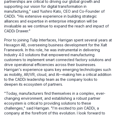
partnerships are critical to driving our global growth and
supporting our vision for digital transformation in
manufacturing," said Yushiro Kato, CEO and Co-Founder of
CADDi. "His extensive experience in building strategic
alliances and expertise in enterprise integration will be
invaluable as we continue to expand the reach and impact of
CADDi Drawer."
Prior to joining Tulip Interfaces, Harrigan spent several years at
Hexagon AB, overseeing business development for the Xalt
Framework. In this role, he was instrumental in delivering
Industry 4.0 solutions that empowered manufacturing
customers to implement smart connected factory solutions and
drive operational efficiencies across their businesses.
Harrigan's experience spans key emerging technologies such
as mobility, AR/VR, cloud, and AI—making him a critical addition
to the CADDi leadership team as the company looks to
deepen its ecosystem of partners.
"Today, manufacturers find themselves in a complex, ever-
changing environment, and establishing a robust partner
ecosystem is critical to providing solutions to these
challenges," said Harrigan. "I'm excited to join CADDi, a
company at the forefront of this evolution. I look forward to