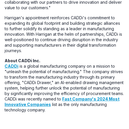
collaborating with our partners to drive innovation and deliver
value to our customers."
Harrigan's appointment reinforces CADDi's commitment to
expanding its global footprint and building strategic alliances
to further solidify its standing as a leader in manufacturing
innovation. With Harrigan at the helm of partnerships, CADDi is
well-positioned to continue driving disruption in the industry
and supporting manufacturers in their digital transformation
journeys.
About CADDi Inc.
CADDi
is a global manufacturing company on a mission to
"unleash the potential of manufacturing." The company strives
to transform the manufacturing industry through its primary
offering, "CADDi Drawer," an AI-enabled drawing management
system, helping further unlock the potential of manufacturing
by significantly improving the efficiency of procurement teams.
CADDi was recently named to
Fast Company's 2024 Most
Innovative Companies
list as the only manufacturing
technology company.