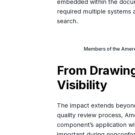
embedded within the docu
required multiple systems 
search.
Members of the Amereq
From Drawing
Visibility
The impact extends beyond 
quality review process, A
component’s application wit
important during nonconf