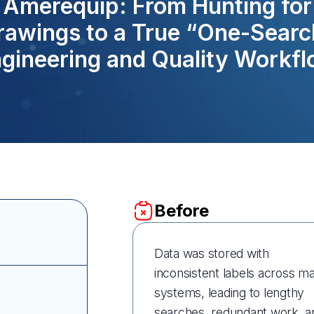
Amerequip: From Hunting for
rawings to a True “One-Searc
gineering and Quality Workf
Before
Data was stored with
inconsistent labels across m
systems, leading to lengthy
searches, redundant work, a