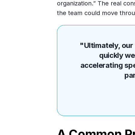
organization.” The real cons
the team could move throug
"Ultimately, ou
quickly we
accelerating sp
pa
A Common Pr