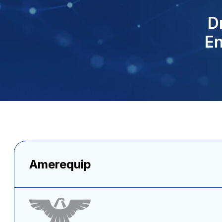
D
En
Amerequip