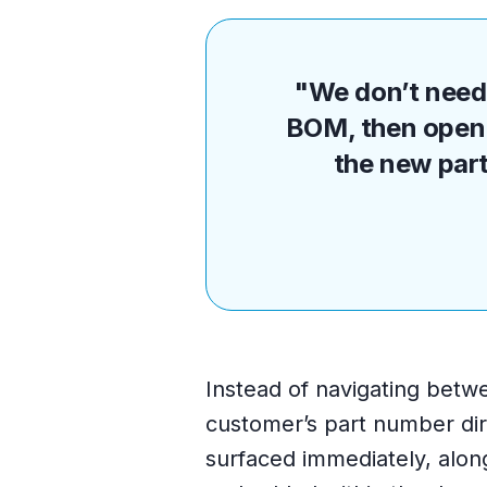
"We don’t need 
BOM, then open 
the new part
Instead of navigating betw
customer’s part number dir
surfaced immediately, alon