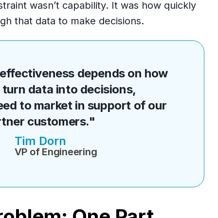
traint wasn’t capability. It was how quickly
h that data to make decisions.
r effectiveness depends on how
 turn data into decisions,
eed to market in support of our
rtner customers."
Tim Dorn
VP of Engineering
oblem: One Part,