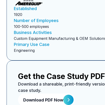
Established
1920
Number of Employees
100-500 employees
Business Activities
Custom Equipment Manufacturing & OEM Solution
Primary Use Case
Engineering
Get the Case Study PDF
Download a shareable, print-friendly versio
case study.
Download PDF Now