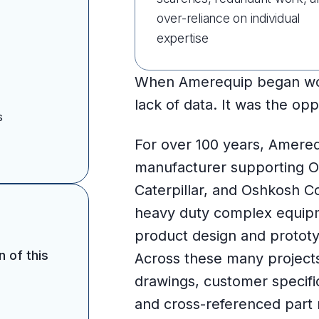
over-reliance on individual
expertise
When Amerequip began work
lack of data. It was the opp
s
For over 100 years, Amereq
manufacturer supporting 
Caterpillar, and Oshkosh C
heavy duty complex equipm
product design and prototy
n of this
Across these many project
drawings, customer specif
and cross-referenced part