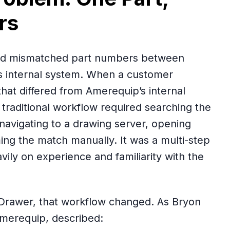
rs
ved mismatched part numbers between
 internal system. When a customer
hat differed from Amerequip’s internal
traditional workflow required searching the
navigating to a drawing server, opening
ming the match manually. It was a multi-step
ily on experience and familiarity with the
Drawer, that workflow changed. As Bryon
Amerequip, described: