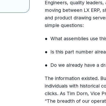
Engineers, quality leaders
moving between LX ERP, sh
and product drawing serve
simple questions:
● What assemblies use thi
● Is this part number alrea
● Do we already have a dra
The information existed. Bu
individuals with historical
clicks. As Tim Dorn, Vice P
“The breadth of our operat