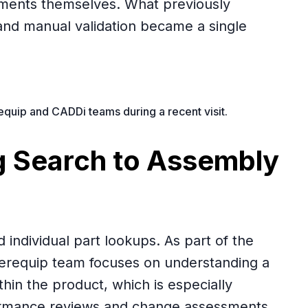
ments themselves. What previously
and manual validation became a single
uip and CADDi teams during a recent visit.
 Search to Assembly
individual part lookups. As part of the
merequip team focuses on understanding a
hin the product, which is especially
ormance reviews and change assessments.