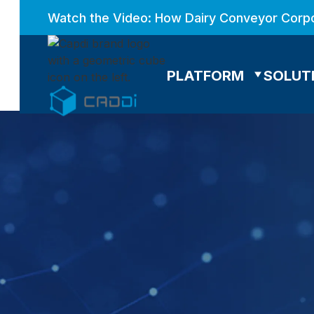
Watch the Video: How Dairy Conveyor Corpo
PLATFORM
SOLUT