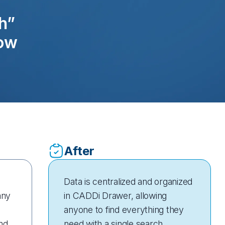
h”
low
After
Data is centralized and organized
any
in CADDi Drawer, allowing
anyone to find everything they
nd
need with a single search