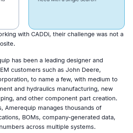
ing with CADDi, their challenge was not a
osite.
uip has been a leading designer and
OEM customers such as John Deere,
orporation, to name a few, with medium to
ent and hydraulics manufacturing, new
ping, and other component part creation.
s, Amerequip manages thousands of
ications, BOMs, company-generated data,
 numbers across multiple systems.