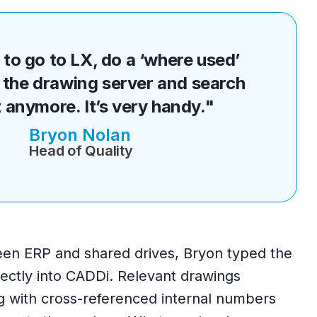
to go to LX, do a ‘where used’
the drawing server and search
 anymore. It’s very handy."
Bryon Nolan
Head of Quality
een ERP and shared drives, Bryon typed the
ectly into CADDi. Relevant drawings
g with cross-referenced internal numbers