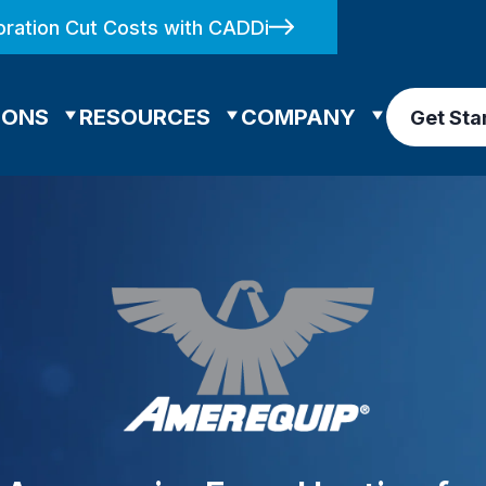
ration Cut Costs with CADDi
IONS
RESOURCES
COMPANY
Get Sta