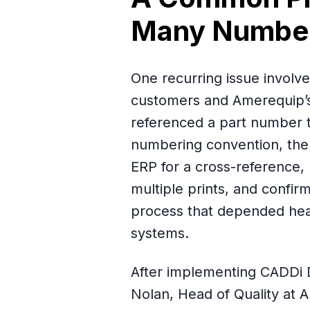
Many Numbe
One recurring issue invol
customers and Amerequip’s
referenced a part number t
numbering convention, the 
ERP for a cross-reference, 
multiple prints, and confir
process that depended heav
systems.
After implementing CADDi 
Nolan, Head of Quality at 