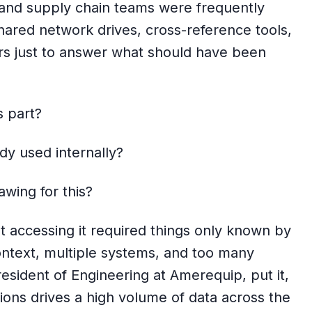
, and supply chain teams were frequently
ared network drives, cross-reference tools,
rs just to answer what should have been
s part?
dy used internally?
wing for this?
t accessing it required things only known by
 context, multiple systems, and too many
resident of Engineering at Amerequip, put it,
ions drives a high volume of data across the