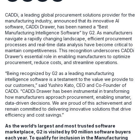
CADDi, a leading global procurement solutions provider for the
manufacturing industry, announced that its innovative AI
software, CADDi Drawer, has been named a “Best
Manufacturing Intelligence Software” by G2. As manufacturers
navigate a rapidly changing landscape, efficient procurement
processes and real-time data analysis have become critical to
maintain competitiveness. This recognition underscores CADDi
Drawer’s essential role in enabling manufacturers to optimize
procurement, reduce costs, and streamline operations.
“Being recognized by G2 as a leading manufacturing
intelligence software is a testament to the value we provide to
our customers,” said Yushiro Kato, CEO and Co-Founder of
CADDi. “CADDi Drawer has been instrumental in transforming
how manufacturers approach procurement, enabling smarter,
data-driven decisions. We are proud of this achievement and
remain committed to delivering innovative solutions that drive
efficiency and cost savings.”
As the world’s largest and most trusted software
marketplace, G2 is visited by 90 million software buyers
each year. To qualify for inclusion in the Manufacturing