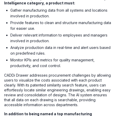
Intelligence category, a product must:
Gather manufacturing data from all systems and locations
involved in production.
Provide features to clean and structure manufacturing data
for easier use.
Deliver relevant information to employees and managers
involved in production.
Analyze production data in real-time and alert users based
on predefined rules.
Monitor KPIs and metrics for quality management,
productivity, and cost control.
CADDi Drawer addresses procurement challenges by allowing
users to visualize the costs associated with each product
clearly. With its patented similarity search feature, users can
effortlessly locate similar engineering drawings, enabling easy
review and consolidation of designs. The AI system ensures
that all data on each drawing is searchable, providing
accessible information across departments.
In addition to being named a top manufacturing