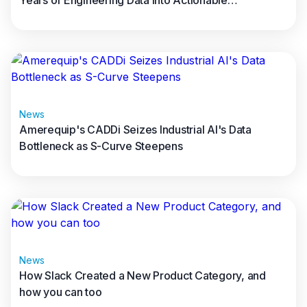
Years of Engineering Data into Actionable
Manufacturing Intelligence
Read full article
News
Amerequip's CADDi Seizes Industrial AI's Data
Bottleneck as S-Curve Steepens
Read full article
News
How Slack Created a New Product Category, and
how you can too