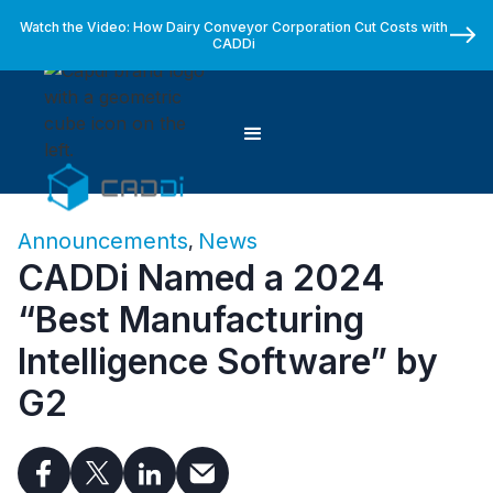
Watch the Video: How Dairy Conveyor Corporation Cut Costs with
CADDi
Announcements
News
,
CADDi Named a 2024
“Best Manufacturing
Intelligence Software” by
G2