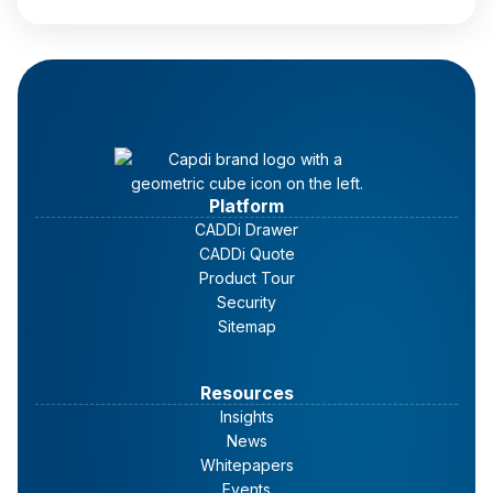
Read full article
Platform
CADDi Drawer
CADDi Quote
Product Tour
Security
Sitemap
Resources
Insights
News
Whitepapers
Events