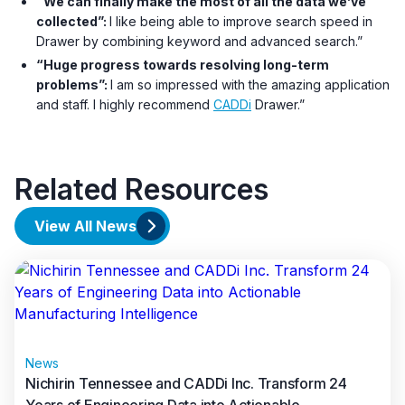
“We can finally make the most of all the data we’ve
collected”:
I like being able to improve search speed in
Drawer by combining keyword and advanced search.”
“Huge progress towards resolving long-term
problems”:
I am so impressed with the amazing application
and staff. I highly recommend
CADDi
Drawer.”
Related Resources
View All News
News
Nichirin Tennessee and CADDi Inc. Transform 24