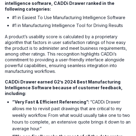
intelligence software, CADDi Drawer ranked in the
following categories:
#1 in Easiest To Use Manufacturing Intelligence Software
#1 in Manufacturing Intelligence Tool for Driving Results
A product’s usability score is calculated by a proprietary
algorithm that factors in user satisfaction ratings of how easy
the product is to administer and meet business requirements,
among other ratings. This recognition highlights CADDi’s
commitment to providing a user-friendly interface alongside
powerful capabilities, ensuring seamless integration into
manufacturing workflows.
CADDi Drawer earned G2’s 2024 Best Manufacturing
Intelligence Software because of customer feedback,
including:
“Very Fast & Efficient Referencing”:
“CADDi Drawer
allows me to revisit past drawings that are critical to my
weekly workflow. From what would usually take one to two
hours to complete, an extensive quote brings it down to an
average hour.”