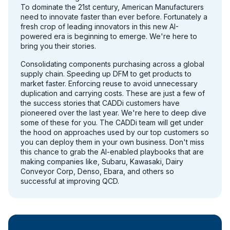
To dominate the 21st century, American Manufacturers
need to innovate faster than ever before. Fortunately a
fresh crop of leading innovators in this new AI-
powered era is beginning to emerge. We're here to
bring you their stories.
Consolidating components purchasing across a global
supply chain. Speeding up DFM to get products to
market faster. Enforcing reuse to avoid unnecessary
duplication and carrying costs. These are just a few of
the success stories that CADDi customers have
pioneered over the last year. We're here to deep dive
some of these for you. The CADDi team will get under
the hood on approaches used by our top customers so
you can deploy them in your own business. Don't miss
this chance to grab the AI-enabled playbooks that are
making companies like, Subaru, Kawasaki, Dairy
Conveyor Corp, Denso, Ebara, and others so
successful at improving QCD.