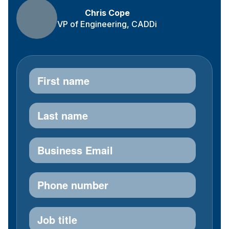
Chris Cope
VP of Engineering, CADDi