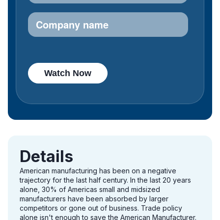
Details
American manufacturing has been on a negative
trajectory for the last half century. In the last 20 years
alone, 30% of Americas small and midsized
manufacturers have been absorbed by larger
competitors or gone out of business. Trade policy
alone isn't enough to save the American Manufacturer.