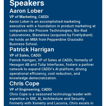
Speakers
Aaron Lober
VP of Marketing, CADDi
Aaron Lober is an accomplished marketing
executive with a foundation in product marketing at
companies like Procore Technologies, Bio-Rad
Laboratories, Blameless (acquired by FireHydrant).
He holds an MBA from Pepperdine Graziadio
Business School.
Patrick Harrigan
VP of Sales, CADDi
Patrick Harrigan, VP of Sales at CADDi, formerly of
Hexagon AB and Tulip Interfaces, fosters a partner
network to expand CADDi's AI platform, driving
operational efficiency, cost reduction, and
knowledge democratization.
Chris Cope
VP of Engineering, CADDi
Chris Cope is a seasoned technology leader with
expertise in SRE, AI, Architecture and Security.
Formerly with Xometry and Laconia, Chris excels in