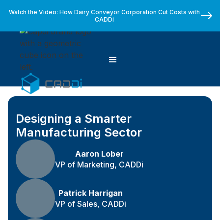
Watch the Video: How Dairy Conveyor Corporation Cut Costs with
CADDi
Designing a Smarter
Manufacturing Sector
Aaron Lober
VP of Marketing, CADDi
Patrick Harrigan
VP of Sales, CADDi