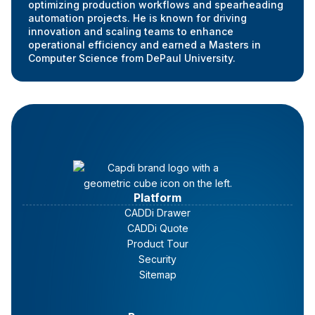
optimizing production workflows and spearheading
automation projects. He is known for driving
innovation and scaling teams to enhance
operational efficiency and earned a Masters in
Computer Science from DePaul University.
Platform
CADDi Drawer
CADDi Quote
Product Tour
Security
Sitemap