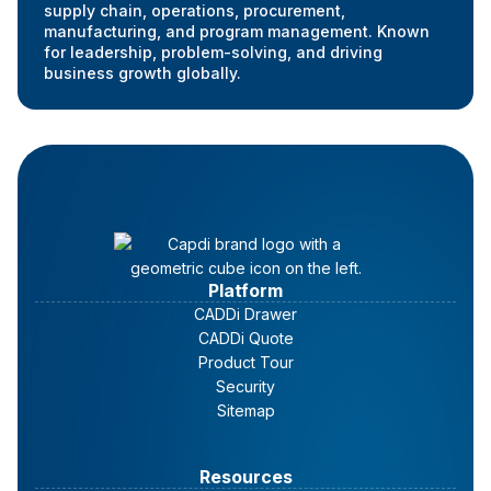
supply chain, operations, procurement,
manufacturing, and program management. Known
for leadership, problem-solving, and driving
business growth globally.
Platform
CADDi Drawer
CADDi Quote
Product Tour
Security
Sitemap
Resources