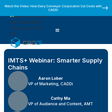
Watch the Video: How Dairy Conveyor Corporation Cut Costs with
CADDi
IMTS+ Webinar: Smarter Supply
Chains
Aaron Lober
VP of Marketing, CADDi
Cathy Ma
VP of Audience and Content, AMT