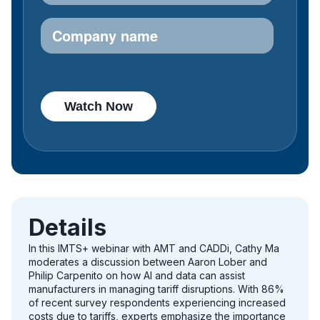
Details
In this IMTS+ webinar with AMT and CADDi, Cathy Ma
moderates a discussion between Aaron Lober and
Philip Carpenito on how AI and data can assist
manufacturers in managing tariff disruptions. With 86%
of recent survey respondents experiencing increased
costs due to tariffs, experts emphasize the importance