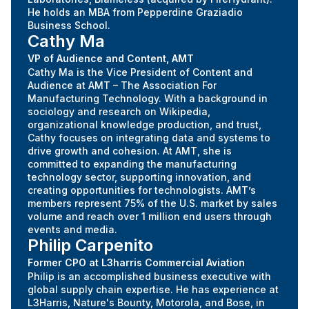
He holds an MBA from Pepperdine Graziadio
Business School.
Cathy Ma
VP of Audience and Content, AMT
Cathy Ma is the Vice President of Content and
Audience at AMT – The Association For
Manufacturing Technology. With a background in
sociology and research on Wikipedia,
organizational knowledge production, and trust,
Cathy focuses on integrating data and systems to
drive growth and cohesion. At AMT, she is
committed to expanding the manufacturing
technology sector, supporting innovation, and
creating opportunities for technologists. AMT’s
members represent 75% of the U.S. market by sales
volume and reach over 1 million end users through
events and media.
Philip Carpenito
Former CPO at L3harris Commercial Aviation
Philip is an accomplished business executive with
global supply chain expertise. He has experience at
L3Harris, Nature's Bounty, Motorola, and Bose, in