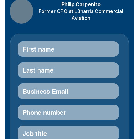
Philip Carpenito
Former CPO at L3harris Commercial
Aviation