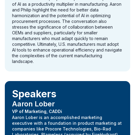
of AI as a productivity multiplier in manufacturing. Aaron
and Philip highlight the need for better data
harmonization and the potential of AI in optimizing
procurement processes. The conversation also
stresses the significance of collaboration between
OEMs and suppliers, particularly for smaller
manufacturers who must adapt quickly to remain
competitive. Ultimately, U.S. manufacturers must adopt
AI tools to enhance operational efficiency and navigate
the complexities of the current manufacturing
landscape.
Speakers
Aaron Lober
VP of Marketing, CADDi
Aaron Lober is an accomplished marketing
executive with a foundation in product marketing at
companies like Procore Technologies, Bio-Rad
Laboratories, Blameless (acquired by FireHydrant).