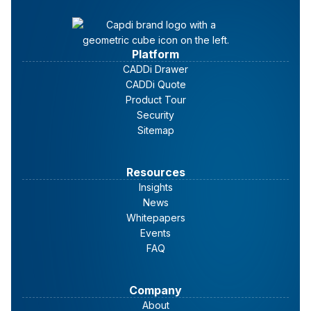
Platform
CADDi Drawer
CADDi Quote
Data lakes
Product Tour
Security
Sitemap
Resources
Insights
News
Whitepapers
Events
FAQ
Company
About