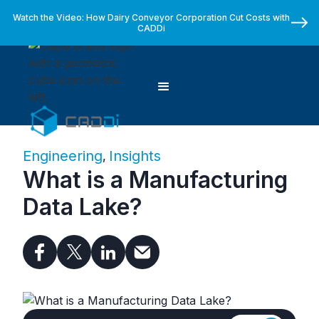
Watch the Video: How Dairy Conveyor Corporation Cut Costs with
CADDi
Engineering
Insights
,
What is a Manufacturing
Data Lake?