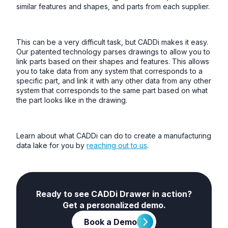
similar features and shapes, and parts from each supplier.
This can be a very difficult task, but CADDi makes it easy.
Our patented technology parses drawings to allow you to
link parts based on their shapes and features. This allows
you to take data from any system that corresponds to a
specific part, and link it with any other data from any other
system that corresponds to the same part based on what
the part looks like in the drawing.
Learn about what CADDi can do to create a manufacturing
data lake for you by
reaching out to us
.
Ready to see CADDi Drawer in action?
Get a personalized demo.
Book a Demo