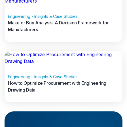
Databases
Engineering - Insights & Case Studies
Make or Buy Analysis: A Decision Framework for
Manufacturers
Read full article
Engineering - Insights & Case Studies
How to Optimize Procurement with Engineering
Data warehouses
Drawing Data
Read full article