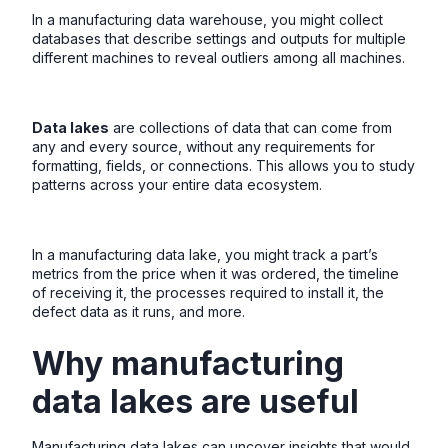
In a manufacturing data warehouse, you might collect
databases that describe settings and outputs for multiple
different machines to reveal outliers among all machines.
Data lakes
are collections of data that can come from
any and every source, without any requirements for
formatting, fields, or connections. This allows you to study
patterns across your entire data ecosystem.
In a manufacturing data lake, you might track a part’s
metrics from the price when it was ordered, the timeline
of receiving it, the processes required to install it, the
defect data as it runs, and more.
Why manufacturing
data lakes are useful
Manufacturing data lakes can uncover insights that would