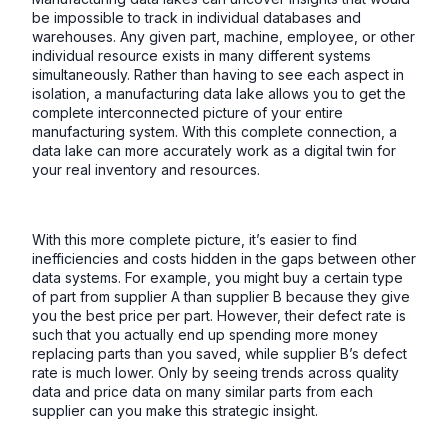
be impossible to track in individual databases and
warehouses. Any given part, machine, employee, or other
individual resource exists in many different systems
simultaneously. Rather than having to see each aspect in
isolation, a manufacturing data lake allows you to get the
complete interconnected picture of your entire
manufacturing system. With this complete connection, a
data lake can more accurately work as a digital twin for
your real inventory and resources.
With this more complete picture, it’s easier to find
inefficiencies and costs hidden in the gaps between other
data systems. For example, you might buy a certain type
of part from supplier A than supplier B because they give
you the best price per part. However, their defect rate is
such that you actually end up spending more money
replacing parts than you saved, while supplier B’s defect
rate is much lower. Only by seeing trends across quality
data and price data on many similar parts from each
supplier can you make this strategic insight.