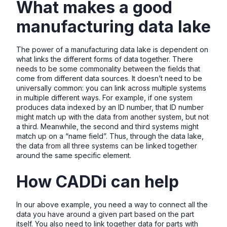
What makes a good
manufacturing data lake
The power of a manufacturing data lake is dependent on
what links the different forms of data together. There
needs to be some commonality between the fields that
come from different data sources. It doesn’t need to be
universally common: you can link across multiple systems
in multiple different ways. For example, if one system
produces data indexed by an ID number, that ID number
might match up with the data from another system, but not
a third. Meanwhile, the second and third systems might
match up on a “name field”. Thus, through the data lake,
the data from all three systems can be linked together
around the same specific element.
How CADDi can help
In our above example, you need a way to connect all the
data you have around a given part based on the part
itself. You also need to link together data for parts with