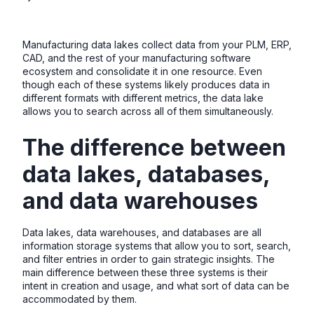
Manufacturing data lakes collect data from your PLM, ERP,
CAD, and the rest of your manufacturing software
ecosystem and consolidate it in one resource. Even
though each of these systems likely produces data in
different formats with different metrics, the data lake
allows you to search across all of them simultaneously.
The difference between
data lakes, databases,
and data warehouses
Data lakes, data warehouses, and databases are all
information storage systems that allow you to sort, search,
and filter entries in order to gain strategic insights. The
main difference between these three systems is their
intent in creation and usage, and what sort of data can be
accommodated by them.