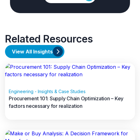
Related Resources
View All Insights
Engineering - Insights & Case Studies
Procurement 101: Supply Chain Optimization – Key
factors necessary for realization
Read full article