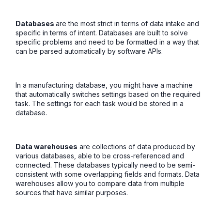
Databases
are the most strict in terms of data intake and
specific in terms of intent. Databases are built to solve
specific problems and need to be formatted in a way that
can be parsed automatically by software APIs.
In a manufacturing database, you might have a machine
that automatically switches settings based on the required
task. The settings for each task would be stored in a
database.
Data warehouses
are collections of data produced by
various databases, able to be cross-referenced and
connected. These databases typically need to be semi-
consistent with some overlapping fields and formats. Data
warehouses allow you to compare data from multiple
sources that have similar purposes.