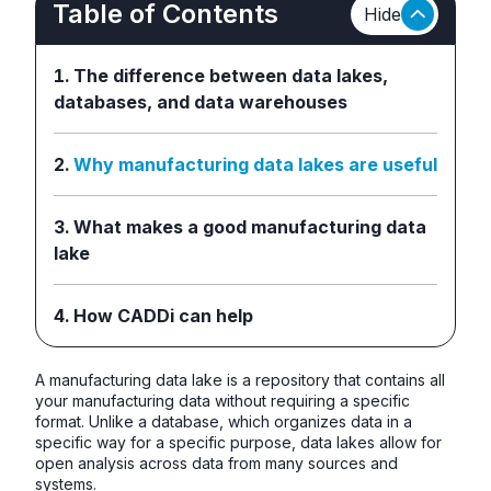
Table of Contents
Hide
The difference between data lakes,
databases, and data warehouses
Why manufacturing data lakes are useful
What makes a good manufacturing data
lake
How CADDi can help
A manufacturing data lake is a repository that contains all
your manufacturing data without requiring a specific
format. Unlike a database, which organizes data in a
specific way for a specific purpose, data lakes allow for
open analysis across data from many sources and
systems.