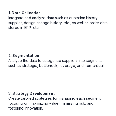
1. Data Collection
Integrate and analyze data such as quotation history,
supplier, design change history, etc., as well as order data
stored in ERP etc.
2. Segmentation
Analyze the data to categorize suppliers into segments
such as strategic, bottleneck, leverage, and non-critical.
3. Strategy Development
Create tailored strategies for managing each segment,
focusing on maximizing value, minimizing risk, and
fostering innovation.