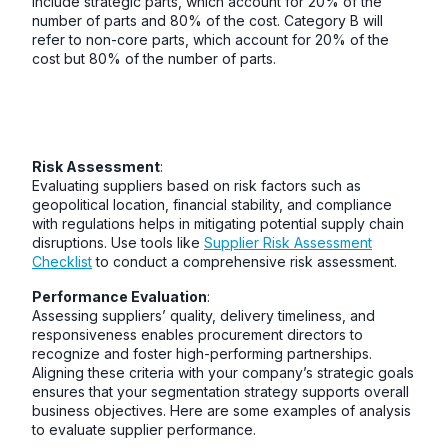
include strategic parts, which account for 20% of the
number of parts and 80% of the cost. Category B will
refer to non-core parts, which account for 20% of the
cost but 80% of the number of parts.
Risk Assessment
:
Evaluating suppliers based on risk factors such as
geopolitical location, financial stability, and compliance
with regulations helps in mitigating potential supply chain
disruptions. Use tools like
Supplier Risk Assessment
Checklist
to conduct a comprehensive risk assessment.
Performance Evaluation
:
Assessing suppliers’ quality, delivery timeliness, and
responsiveness enables procurement directors to
recognize and foster high-performing partnerships.
Aligning these criteria with your company’s strategic goals
ensures that your segmentation strategy supports overall
business objectives. Here are some examples of analysis
to evaluate supplier performance.