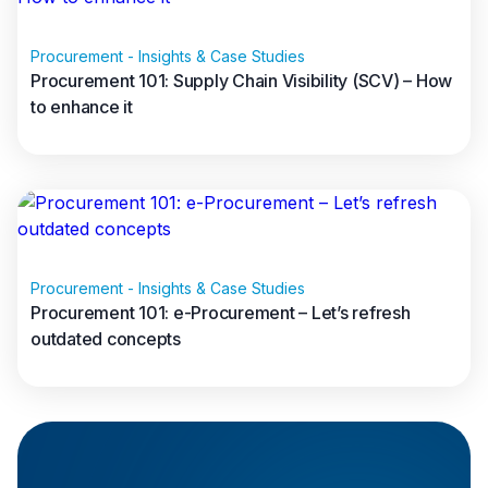
Procurement - Insights & Case Studies
Procurement 101: Supply Chain Visibility (SCV) – How
Spend Analysis
to enhance it
Read full article
Procurement - Insights & Case Studies
80/20 rule
Procurement 101: e-Procurement – Let’s refresh
outdated concepts
Read full article