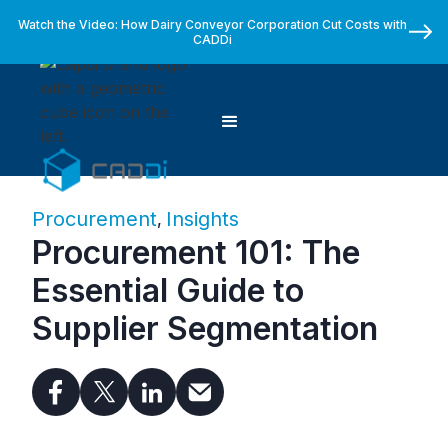
Watch the Video: How Dairy Conveyor Corporation Cut Costs with
CADDi
Procurement
Insights
,
Procurement 101: The
Essential Guide to
Supplier Segmentation