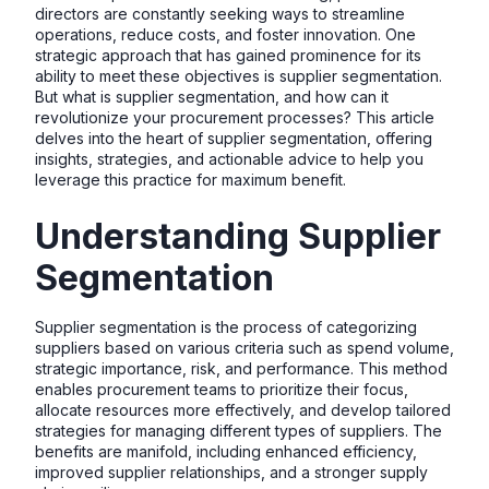
directors are constantly seeking ways to streamline
operations, reduce costs, and foster innovation. One
strategic approach that has gained prominence for its
ability to meet these objectives is supplier segmentation.
But what is supplier segmentation, and how can it
revolutionize your procurement processes? This article
delves into the heart of supplier segmentation, offering
insights, strategies, and actionable advice to help you
leverage this practice for maximum benefit.
Understanding Supplier
Segmentation
Supplier segmentation is the process of categorizing
suppliers based on various criteria such as spend volume,
strategic importance, risk, and performance. This method
enables procurement teams to prioritize their focus,
allocate resources more effectively, and develop tailored
strategies for managing different types of suppliers. The
benefits are manifold, including enhanced efficiency,
improved supplier relationships, and a stronger supply