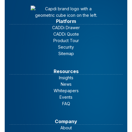
Risk Assessment
Platform
CADDi Drawer
CADDi Quote
Product Tour
Supplier Risk Assessment
Security
Checklist
Sitemap
Performance Evaluation
Resources
Insights
News
Whitepapers
Events
FAQ
Company
About