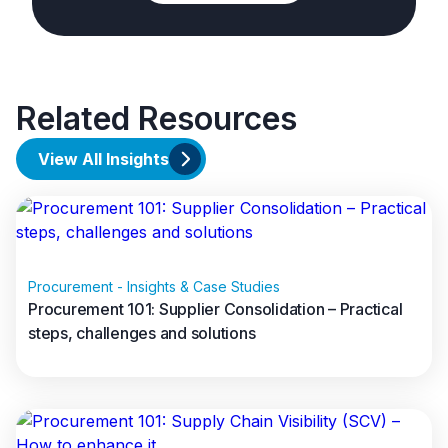
Related Resources
View All Insights
Procurement - Insights & Case Studies
Procurement 101: Supplier Consolidation – Practical
steps, challenges and solutions
Read full article