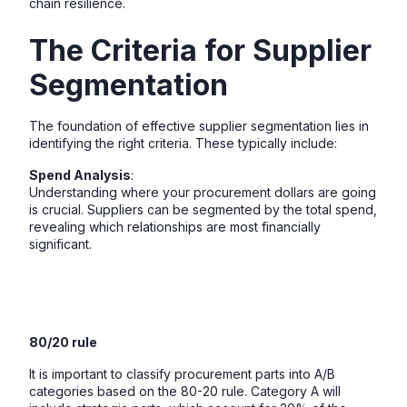
chain resilience.
The Criteria for Supplier
Segmentation
The foundation of effective supplier segmentation lies in
identifying the right criteria. These typically include:
Spend Analysis
:
Understanding where your procurement dollars are going
is crucial. Suppliers can be segmented by the total spend,
revealing which relationships are most financially
significant.
80/20 rule
It is important to classify procurement parts into A/B
categories based on the 80-20 rule. Category A will