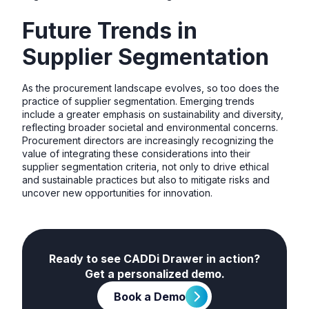
Future Trends in
Supplier Segmentation
As the procurement landscape evolves, so too does the
practice of supplier segmentation. Emerging trends
include a greater emphasis on sustainability and diversity,
reflecting broader societal and environmental concerns.
Procurement directors are increasingly recognizing the
value of integrating these considerations into their
supplier segmentation criteria, not only to drive ethical
and sustainable practices but also to mitigate risks and
uncover new opportunities for innovation.
Ready to see CADDi Drawer in action?
Get a personalized demo.
Book a Demo