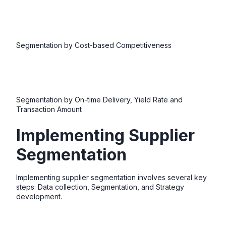
Segmentation by Cost-based Competitiveness
Segmentation by On-time Delivery, Yield Rate and
Transaction Amount
Implementing Supplier
Segmentation
Implementing supplier segmentation involves several key
steps: Data collection, Segmentation, and Strategy
development.