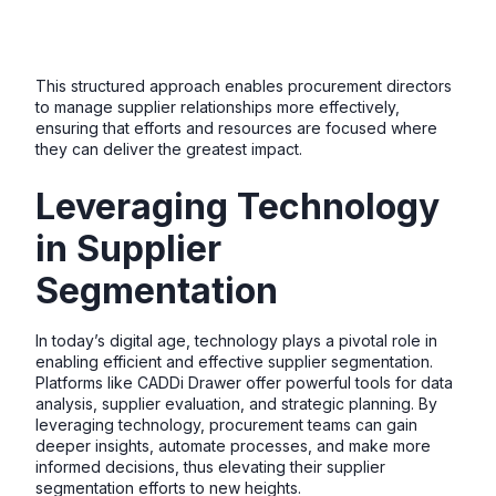
This structured approach enables procurement directors
to manage supplier relationships more effectively,
ensuring that efforts and resources are focused where
they can deliver the greatest impact.
Leveraging Technology
in Supplier
Segmentation
In today’s digital age, technology plays a pivotal role in
enabling efficient and effective supplier segmentation.
Platforms like CADDi Drawer offer powerful tools for data
analysis, supplier evaluation, and strategic planning. By
leveraging technology, procurement teams can gain
deeper insights, automate processes, and make more
informed decisions, thus elevating their supplier
segmentation efforts to new heights.