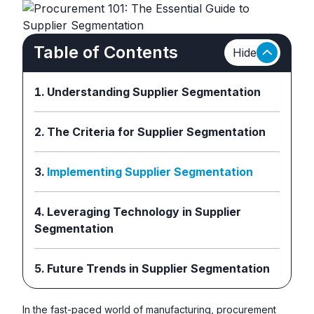
Table of Contents
Hide
Understanding Supplier Segmentation
The Criteria for Supplier Segmentation
Implementing Supplier Segmentation
Leveraging Technology in Supplier
Segmentation
Future Trends in Supplier Segmentation
In the fast-paced world of manufacturing, procurement