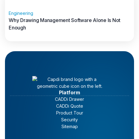
Engineering
Why Drawing Management Software Alone Is Not
Enough
Read full article
Platform
CADDi Drawer
CADDi Quote
Product Tour
Security
Sitemap