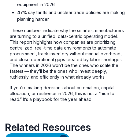
equipment in 2026.
47%
say tariffs and unclear trade policies are making
planning harder.
These numbers indicate why the smartest manufacturers
are turning to a unified, data-centric operating model.
This report highlights how companies are prioritizing
centralized, real-time data environments to automate
procurement, track inventory without manual overhead,
and close operational gaps created by labor shortages.
The winners in 2026 won’t be the ones who scale the
fastest — they’ll be the ones who invest deeply,
ruthlessly, and efficiently in what already works.
If you’re making decisions about automation, capital
allocation, or resilience in 2026, this is not a “nice to
read.” It’s a playbook for the year ahead.
Related Resources