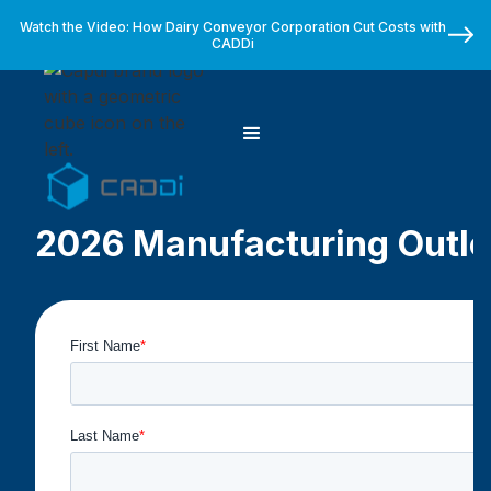
Watch the Video: How Dairy Conveyor Corporation Cut Costs with
CADDi
2026 Manufacturing Outlo