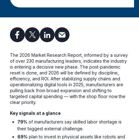
The 2026 Market Research Report, informed by a survey
of over 230 manufacturing leaders, indicates the industry
is entering a decisive new phase. The post-pandemic
reset is done, and 2026 will be defined by discipline,
efficiency, and ROI. After stabilizing supply chains and
operationalizing digital tools in 2025, manufacturers are
pulling back from broad expansion and shifting to
targeted capital spending — with the shop floor now the
clear priority.
Key signals at a glance
79%
of manufacturers say skilled labor shortage is
their biggest external challenge.
69%
plan to invest in physical assets like robots and