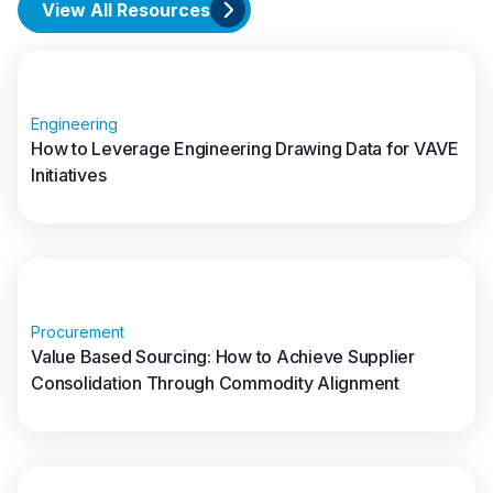
View All Resources
Engineering
How to Leverage Engineering Drawing Data for VAVE
Initiatives
Read full article
Procurement
Value Based Sourcing: How to Achieve Supplier
Consolidation Through Commodity Alignment
Read full article