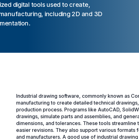
zed digital tools used to create,
manufacturing, including 2D and 3D
mentation.
Industrial drawing software, commonly known as Co
manufacturing to create detailed technical drawings
production process. Programs like AutoCAD, SolidW
drawings, simulate parts and assemblies, and generat
dimensions, and tolerances. These tools streamline t
easier revisions. They also support various formats f
and manufacturers. A good use of industrial drawing 