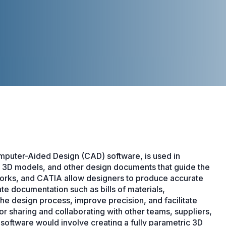
mputer-Aided Design (CAD) software, is used in
, 3D models, and other design documents that guide the
orks, and CATIA allow designers to produce accurate
e documentation such as bills of materials,
he design process, improve precision, and facilitate
or sharing and collaborating with other teams, suppliers,
software would involve creating a fully parametric 3D