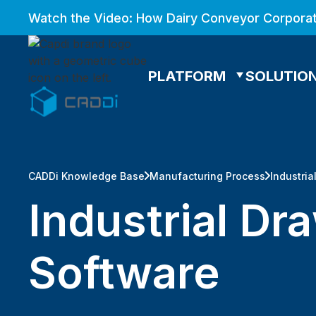
Watch the Video: How Dairy Conveyor Corporat
PLATFORM
SOLUTIO
CADDi Knowledge Base
Manufacturing Process
Industria
Industrial Dr
Software