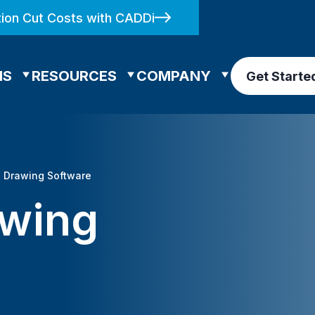
ion Cut Costs with CADDi
NS
RESOURCES
COMPANY
Get Starte
l Drawing Software
awing