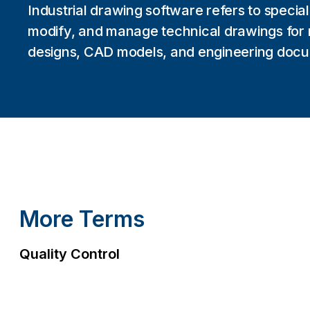
Industrial drawing software refers to speciali
modify, and manage technical drawings for 
designs, CAD models, and engineering docu
More Terms
Quality Control