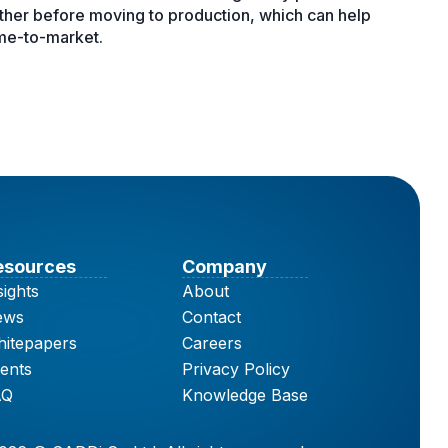
ether before moving to production, which can help
ime-to-market.
esources
Company
sights
About
ews
Contact
itepapers
Careers
ents
Privacy Policy
AQ
Knowledge Base