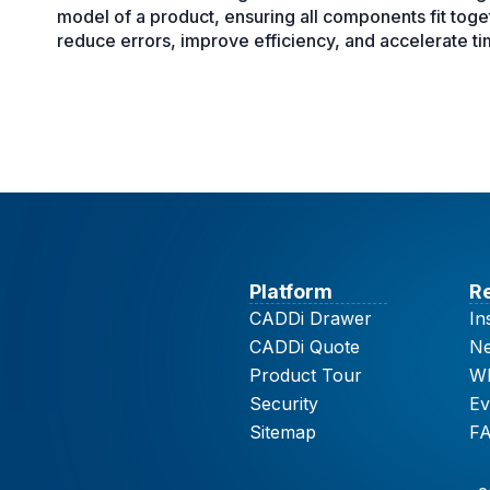
model of a product, ensuring all components fit tog
reduce errors, improve efficiency, and accelerate t
Platform
R
CADDi Drawer
In
CADDi Quote
N
Product Tour
Wh
Security
Ev
Sitemap
F