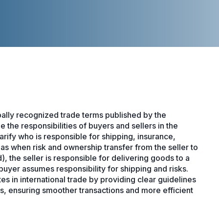
ally recognized trade terms published by the
the responsibilities of buyers and sellers in the
arify who is responsible for shipping, insurance,
 as when risk and ownership transfer from the seller to
 the seller is responsible for delivering goods to a
buyer assumes responsibility for shipping and risks.
 in international trade by providing clear guidelines
s, ensuring smoother transactions and more efficient