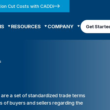
ion Cut Costs with CADDi
NS
RESOURCES
COMPANY
Get Starte
s
are a set of standardized trade terms
ons of buyers and sellers regarding the