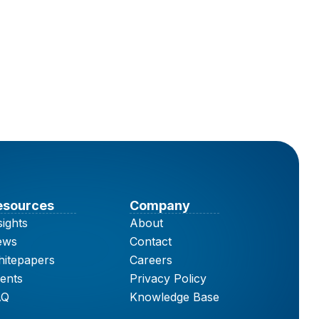
esources
Company
sights
About
ews
Contact
itepapers
Careers
ents
Privacy Policy
AQ
Knowledge Base