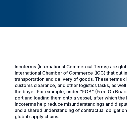
Incoterms (International Commercial Terms) are glob
International Chamber of Commerce (ICC) that outline 
transportation and delivery of goods. These terms cl
customs clearance, and other logistics tasks, as well
the buyer. For example, under "FOB" (Free On Board),
port and loading them onto a vessel, after which the 
Incoterms help reduce misunderstandings and disputes
and a shared understanding of contractual obligation
global supply chains.