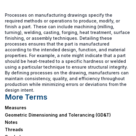
Processes on manufacturing drawings specify the
required methods or operations to produce, modify, or
finish a part. These can include machining (milling,
turning), welding, casting, forging, heat treatment, surface
finishing, or assembly techniques. Detailing these
processes ensures that the part is manufactured
according to the intended design, function, and material
properties. For example, a note might indicate that a part
should be heat-treated to a specific hardness or welded
using a particular technique to ensure structural integrity.
By defining processes on the drawing, manufacturers can
maintain consistency, quality, and efficiency throughout
production while minimizing errors or deviations from the
design intent.
More Terms
Measures
Geometric Dimensioning and Tolerancing (GD&T)
Notes
Threads