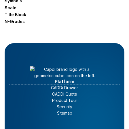
Symbols
Scale
Title Block
N-Grades
Platform
CADDi Drawer
CADDi Quote
Product Tour
Security
Sitemap