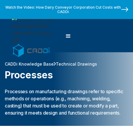
Watch the Video: How Dairy Conveyor Corporation Cut Costs with
CADDi
CADDi Knowledge Base
Technical Drawings
Processes
Processes on manufacturing drawings refer to specific
methods or operations (e.g., machining, welding,
casting) that must be used to create or modify a part,
ensuring it meets design and functional requirements.