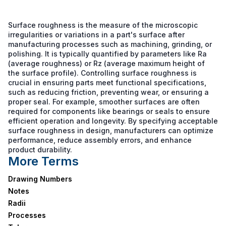
Surface roughness is the measure of the microscopic
irregularities or variations in a part's surface after
manufacturing processes such as machining, grinding, or
polishing. It is typically quantified by parameters like Ra
(average roughness) or Rz (average maximum height of
the surface profile). Controlling surface roughness is
crucial in ensuring parts meet functional specifications,
such as reducing friction, preventing wear, or ensuring a
proper seal. For example, smoother surfaces are often
required for components like bearings or seals to ensure
efficient operation and longevity. By specifying acceptable
surface roughness in design, manufacturers can optimize
performance, reduce assembly errors, and enhance
product durability.
More Terms
Drawing Numbers
Notes
Radii
Processes