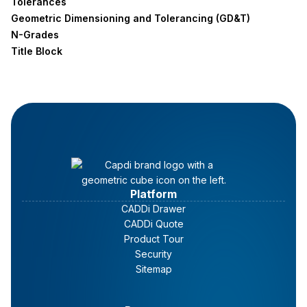
Tolerances
Geometric Dimensioning and Tolerancing (GD&T)
N-Grades
Title Block
Platform
CADDi Drawer
CADDi Quote
Product Tour
Security
Sitemap