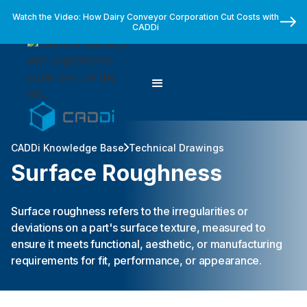
Watch the Video: How Dairy Conveyor Corporation Cut Costs with
CADDi
CADDi Knowledge Base
Technical Drawings
Surface Roughness
Surface roughness refers to the irregularities or
deviations on a part's surface texture, measured to
ensure it meets functional, aesthetic, or manufacturing
requirements for fit, performance, or appearance.