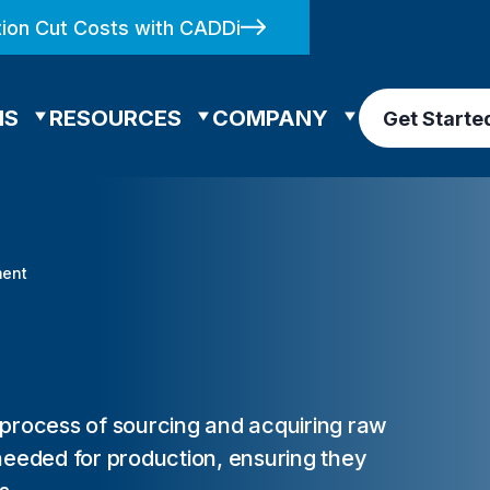
ion Cut Costs with CADDi
NS
RESOURCES
COMPANY
Get Starte
ment
 process of sourcing and acquiring raw
needed for production, ensuring they