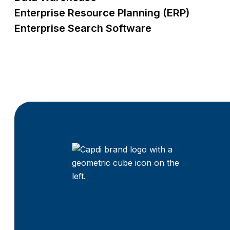
Enterprise Resource Planning (ERP)
Enterprise Search Software