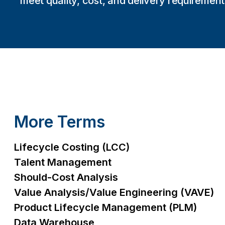
meet quality, cost, and delivery requirement
More Terms
Lifecycle Costing (LCC)
Talent Management
Should-Cost Analysis
Value Analysis/Value Engineering (VAVE)
Product Lifecycle Management (PLM)
Data Warehouse