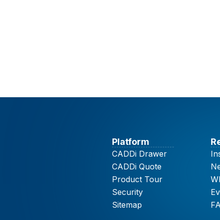
Platform
R
CADDi Drawer
In
CADDi Quote
N
Product Tour
Wh
Security
Ev
Sitemap
F