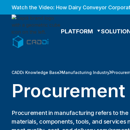
Watch the Video: How Dairy Conveyor Corporat
PLATFORM
SOLUTIO
CADDi Knowledge Base
Manufacturing Industry
Procure
Procurement
Procurement in manufacturing refers to the
materials, components, tools, and services 