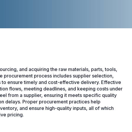
urcing, and acquiring the raw materials, parts, tools,
e procurement process includes supplier selection,
 to ensure timely and cost-effective delivery. Effective
ction flows, meeting deadlines, and keeping costs under
l from a supplier, ensuring it meets specific quality
ion delays. Proper procurement practices help
ntory, and ensure high-quality inputs, all of which
ve pricing.