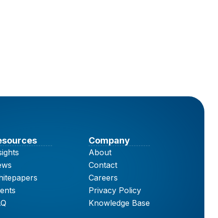
esources
Company
sights
About
ews
Contact
itepapers
Careers
ents
Privacy Policy
AQ
Knowledge Base