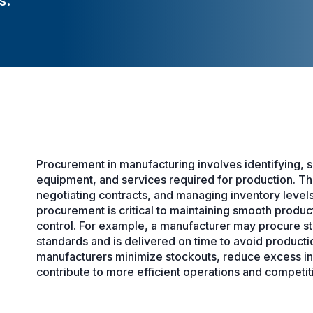
s.
Procurement in manufacturing involves identifying, so
equipment, and services required for production. Th
negotiating contracts, and managing inventory levels
procurement is critical to maintaining smooth produ
control. For example, a manufacturer may procure stee
standards and is delivered on time to avoid product
manufacturers minimize stockouts, reduce excess inve
contribute to more efficient operations and competiti