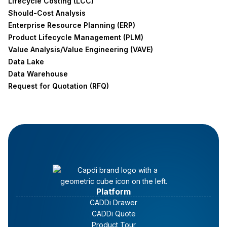
Lifecycle Costing (LCC)
Should-Cost Analysis
Enterprise Resource Planning (ERP)
Product Lifecycle Management (PLM)
Value Analysis/Value Engineering (VAVE)
Data Lake
Data Warehouse
Request for Quotation (RFQ)
Platform
CADDi Drawer
CADDi Quote
Product Tour