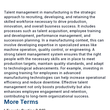
Talent management in manufacturing is the strategic
approach to recruiting, developing, and retaining the
skilled workforce necessary to drive production,
innovation, and overall business success. It includes
processes such as talent acquisition, employee training
and development, performance management, and
succession planning. In a manufacturing context, this can
involve developing expertise in specialized areas like
machine operation, quality control, or engineering. A
strong talent management system ensures that the right
people with the necessary skills are in place to meet
production targets, maintain quality standards, and adapt
to technological advancements. For example, investing in
ongoing training for employees in advanced
manufacturing technologies can help increase operational
efficiency and reduce downtime. Effective talent
management not only boosts productivity but also
enhances employee engagement and retention,
contributing to long-term organizational success.
More Terms