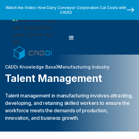
Watch the Video: How Dairy Conveyor Corporation Cut Costs with
CADDi
CADDi Knowledge Base
Manufacturing Industry
Talent Management
Talent management in manufacturing involves attracting,
developing, and retaining skilled workers to ensure the
workforce meets the demands of production,
innovation, and business growth.