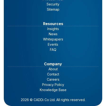
Security
Sitemap
Resources
Insights
News
Whitepapers
Events
FAQ
Company
About
Contact
Careers
Privacy Policy
Knowledge Base
2026 © CADDi Co Ltd. All rights reserved.