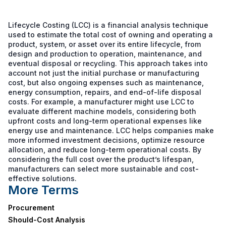
Lifecycle Costing (LCC) is a financial analysis technique
used to estimate the total cost of owning and operating a
product, system, or asset over its entire lifecycle, from
design and production to operation, maintenance, and
eventual disposal or recycling. This approach takes into
account not just the initial purchase or manufacturing
cost, but also ongoing expenses such as maintenance,
energy consumption, repairs, and end-of-life disposal
costs. For example, a manufacturer might use LCC to
evaluate different machine models, considering both
upfront costs and long-term operational expenses like
energy use and maintenance. LCC helps companies make
more informed investment decisions, optimize resource
allocation, and reduce long-term operational costs. By
considering the full cost over the product’s lifespan,
manufacturers can select more sustainable and cost-
effective solutions.
More Terms
Procurement
Should-Cost Analysis