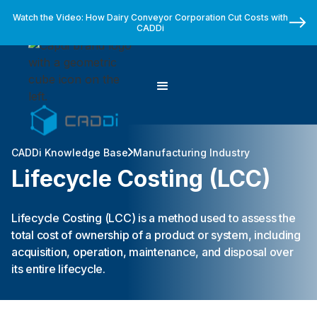
Watch the Video: How Dairy Conveyor Corporation Cut Costs with
CADDi
CADDi Knowledge Base
Manufacturing Industry
Lifecycle Costing (LCC)
Lifecycle Costing (LCC) is a method used to assess the
total cost of ownership of a product or system, including
acquisition, operation, maintenance, and disposal over
its entire lifecycle.