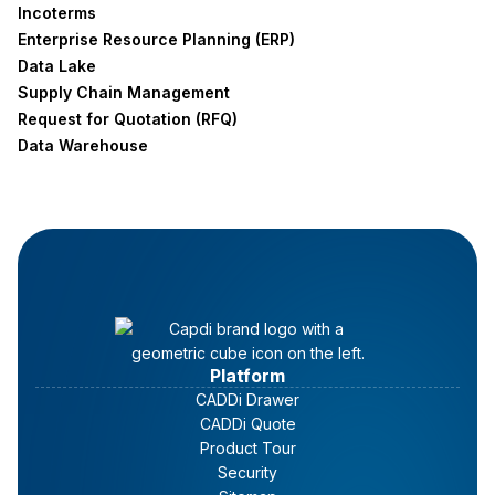
Incoterms
Enterprise Resource Planning (ERP)
Data Lake
Supply Chain Management
Request for Quotation (RFQ)
Data Warehouse
Platform
CADDi Drawer
CADDi Quote
Product Tour
Security