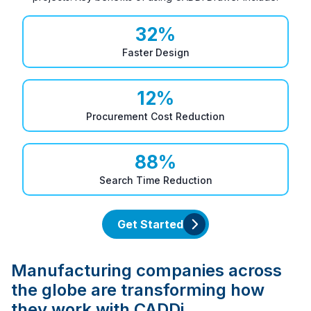
32
%
Faster Design
12
%
Procurement Cost Reduction
88
%
Search Time Reduction
Get Started
Manufacturing companies across
the globe are transforming how
they work with CADDi