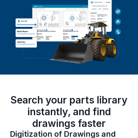
Search your parts library
instantly, and find
drawings faster
Digitization of Drawings and