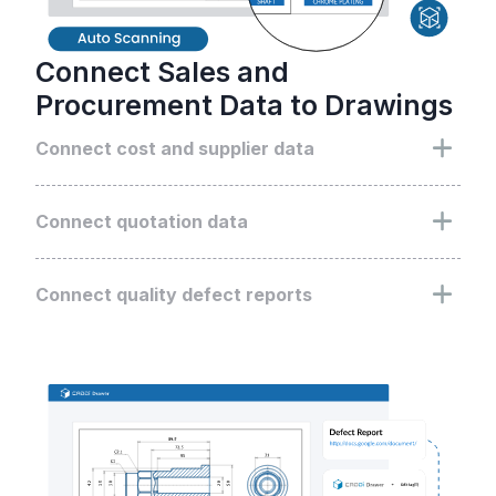
Connect Sales and
Procurement Data to Drawings
Connect cost and supplier data
Enhance searches by linking all procurement
data, including suppliers and costs, directly to the
Connect quotation data
associated drawings
Enhance searches by linking all quotation data,
including customer details and quoted prices,
Connect quality defect reports
directly to the associated drawings
Integrate all quality-related data with drawings,
turning them into design improvement insights in
design review process