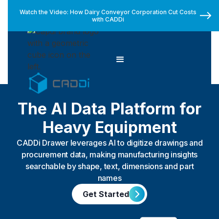
Watch the Video: How Dairy Conveyor Corporation Cut Costs
with CADDi
The AI Data Platform for
Heavy Equipment
CADDi Drawer leverages AI to digitize drawings and
procurement data, making manufacturing insights
searchable by shape, text, dimensions and part
names
Get Started