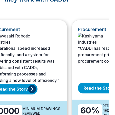
ment
Procurement
onal speed increased
"CADDi has resolved fluc
tly, and a system for
procurement prices and
g consistent results was
procurement costs."
ed with CADDi,
ing processes and
a new level of efficiency."
Read the Story
the Story
REDUCTION 
60%
00
MINIMUM DRAWINGS
REQUIRED T
REVIEWED