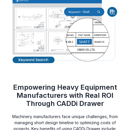
Empowering Heavy Equipment
Manufacturers with Real ROI
Through CADDi Drawer
Machinery manufacturers face unique challenges, from
managing short design timeline to optimizing costs of
projects. Key benefits of using CADDi Drawer include: