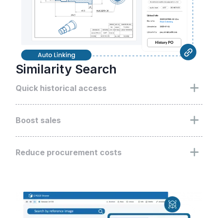
Similarity Search
Quick historical access
Use Similarity Search to swiftly pinpoint and utilize
past design assets, augmenting strategic decisions
Boost sales
and historical data use
Refine the quotation process with Similarity
Search, enhancing the pace and precision of your
Reduce procurement costs
sales quotes
Deploy Similarity Search to strategically utilize
historical supplier bids, driving down procurement
expenditures