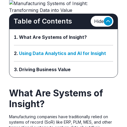
Table of Contents
Hide
What Are Systems of Insight?
Using Data Analytics and AI for Insight
Driving Business Value
What Are Systems of
Insight?
Manufacturing companies have traditionally relied on
systems of record (SoR) like ERP, PLM, MES, and other