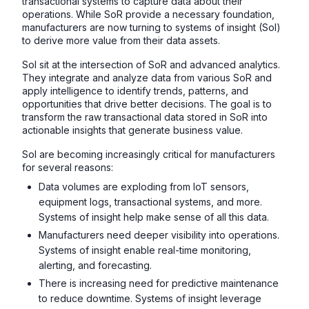
transactional systems to capture data about their
operations. While SoR provide a necessary foundation,
manufacturers are now turning to systems of insight (SoI)
to derive more value from their data assets.
SoI sit at the intersection of SoR and advanced analytics.
They integrate and analyze data from various SoR and
apply intelligence to identify trends, patterns, and
opportunities that drive better decisions. The goal is to
transform the raw transactional data stored in SoR into
actionable insights that generate business value.
SoI are becoming increasingly critical for manufacturers
for several reasons:
Data volumes are exploding from IoT sensors,
equipment logs, transactional systems, and more.
Systems of insight help make sense of all this data.
Manufacturers need deeper visibility into operations.
Systems of insight enable real-time monitoring,
alerting, and forecasting.
There is increasing need for predictive maintenance
to reduce downtime. Systems of insight leverage