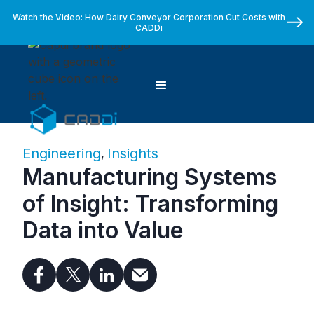
Watch the Video: How Dairy Conveyor Corporation Cut Costs with
CADDi
Engineering
Insights
,
Manufacturing Systems
of Insight: Transforming
Data into Value