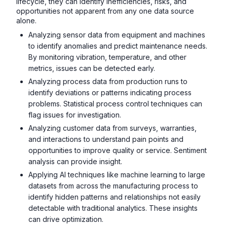
lifecycle, they can identify inefficiencies, risks, and
opportunities not apparent from any one data source
alone.
Analyzing sensor data from equipment and machines
to identify anomalies and predict maintenance needs.
By monitoring vibration, temperature, and other
metrics, issues can be detected early.
Analyzing process data from production runs to
identify deviations or patterns indicating process
problems. Statistical process control techniques can
flag issues for investigation.
Analyzing customer data from surveys, warranties,
and interactions to understand pain points and
opportunities to improve quality or service. Sentiment
analysis can provide insight.
Applying AI techniques like machine learning to large
datasets from across the manufacturing process to
identify hidden patterns and relationships not easily
detectable with traditional analytics. These insights
can drive optimization.