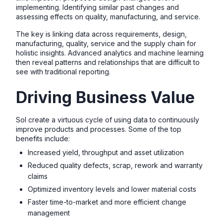
implementing. Identifying similar past changes and
assessing effects on quality, manufacturing, and service.
The key is linking data across requirements, design,
manufacturing, quality, service and the supply chain for
holistic insights. Advanced analytics and machine learning
then reveal patterns and relationships that are difficult to
see with traditional reporting.
Driving Business Value
SoI create a virtuous cycle of using data to continuously
improve products and processes. Some of the top
benefits include:
Increased yield, throughput and asset utilization
Reduced quality defects, scrap, rework and warranty
claims
Optimized inventory levels and lower material costs
Faster time-to-market and more efficient change
management