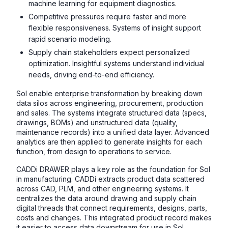
machine learning for equipment diagnostics.
Competitive pressures require faster and more
flexible responsiveness. Systems of insight support
rapid scenario modeling.
Supply chain stakeholders expect personalized
optimization. Insightful systems understand individual
needs, driving end-to-end efficiency.
SoI enable enterprise transformation by breaking down
data silos across engineering, procurement, production
and sales. The systems integrate structured data (specs,
drawings, BOMs) and unstructured data (quality,
maintenance records) into a unified data layer. Advanced
analytics are then applied to generate insights for each
function, from design to operations to service.
CADDi DRAWER plays a key role as the foundation for SoI
in manufacturing. CADDi extracts product data scattered
across CAD, PLM, and other engineering systems. It
centralizes the data around drawing and supply chain
digital threads that connect requirements, designs, parts,
costs and changes. This integrated product record makes
it easier to access data downstream for use in SoI