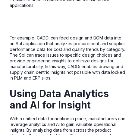
applications.
For example, CADDi can feed design and BOM data into
an SoI application that analyzes procurement and supplier
performance data for cost and quality trends by category.
The SoI can trace issues to specific design choices and
provide engineering insights to optimize designs for
manufacturability. In this way, CADDi enables drawing and
supply chain centric insights not possible with data locked
in PLM and ERP silos.
Using Data Analytics
and AI for Insight
With a unified data foundation in place, manufacturers can
leverage analytics and AI to gain valuable operational
insights. By analyzing data from across the product