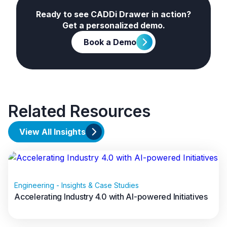
What Are Systems of
Ready to see CADDi Drawer in action?
Insight?
Get a personalized demo.
Book a Demo
Related Resources
View All Insights
Engineering - Insights & Case Studies
Accelerating Industry 4.0 with AI-powered Initiatives
Data volumes are exploding from IoT sensors,
equipment logs, transactional systems, and more.
Read full article