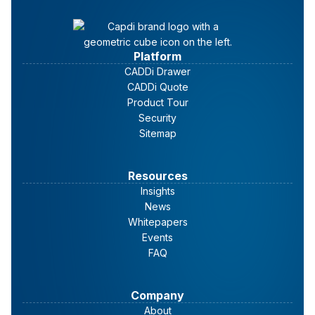
Platform
CADDi Drawer
CADDi Quote
Product Tour
Security
Sitemap
Resources
Insights
News
Whitepapers
Events
FAQ
Company
About