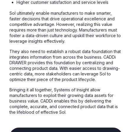
Higher customer satisfaction and service levels
SoI ultimately enable manufacturers to make smarter,
faster decisions that drive operational excellence and
competitive advantage. However, realizing this value
requires more than just technology. Manufacturers must
foster a data-driven culture and upskill their workforce to
leverage insights effectively.
They also need to establish a robust data foundation that
integrates information from across the business. CADDi
DRAWER provides this foundation by centralizing and
connecting product data. With easier access to drawing-
centric data, more stakeholders can leverage SoI to
optimize their piece of the product lifecycle.
Bringing it all together, Systems of Insight allow
manufacturers to exploit their growing data assets for
business value. CADDi enables this by delivering the
complete, accurate, and connected product data that is
the lifeblood of effective SoI.