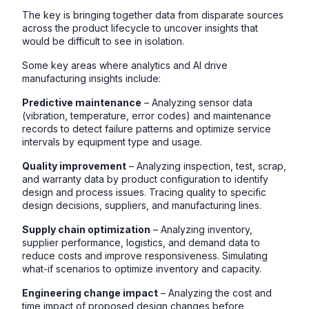
The key is bringing together data from disparate sources
across the product lifecycle to uncover insights that
would be difficult to see in isolation.
Some key areas where analytics and AI drive
manufacturing insights include:
Predictive maintenance
– Analyzing sensor data
(vibration, temperature, error codes) and maintenance
records to detect failure patterns and optimize service
intervals by equipment type and usage.
Quality improvement
– Analyzing inspection, test, scrap,
and warranty data by product configuration to identify
design and process issues. Tracing quality to specific
design decisions, suppliers, and manufacturing lines.
Supply chain optimization
– Analyzing inventory,
supplier performance, logistics, and demand data to
reduce costs and improve responsiveness. Simulating
what-if scenarios to optimize inventory and capacity.
Engineering change impact
– Analyzing the cost and
time impact of proposed design changes before