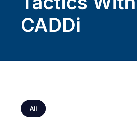
Tactics With
CADDi
All