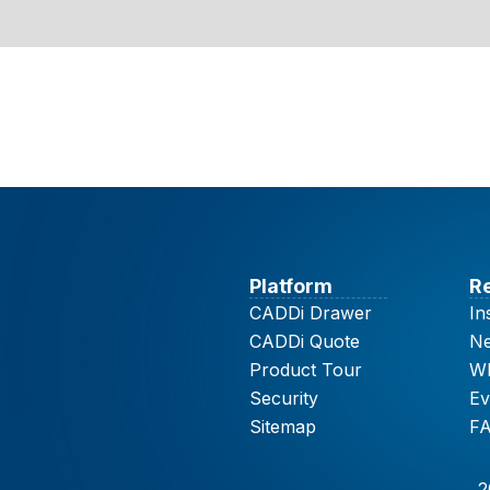
Platform
R
CADDi Drawer
In
CADDi Quote
N
Product Tour
Wh
Security
Ev
Sitemap
F
2