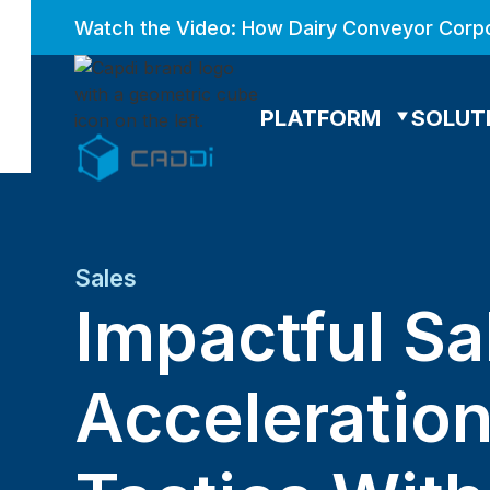
Watch the Video: How Dairy Conveyor Corpo
PLATFORM
SOLUT
Sales
Impactful Sa
Acceleratio