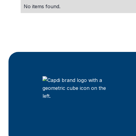
No items found.