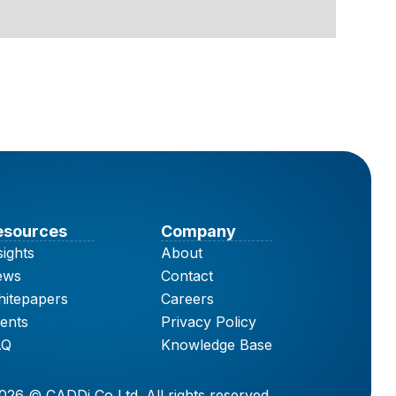
esources
Company
sights
About
ews
Contact
itepapers
Careers
ents
Privacy Policy
AQ
Knowledge Base
026 © CADDi Co Ltd. All rights reserved.