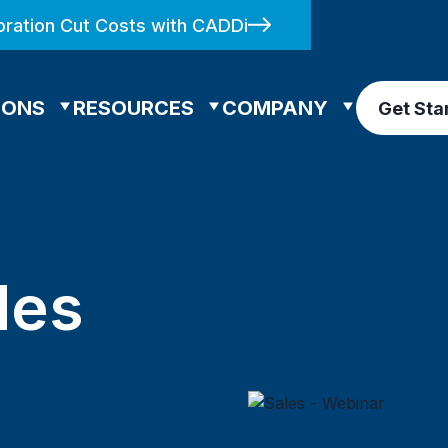
ration Cut Costs with CADDi
IONS
RESOURCES
COMPANY
Get Sta
les
n